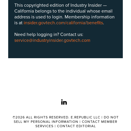
This copyrighted edition of Industry Insider —
California belongs to the individual whose email
address is used to login. Membership information
is at
insider.govtech.com/california/benefits
.
Need help logging in? Contact us:
service@industryinsider.govtech.com
linkedin
©2026 ALL RIGHTS RESERVED. E.REPUBLIC LLC |
DO NOT
SELL MY PERSONAL INFORMATION
|
CONTACT MEMBER
SERVICES
|
CONTACT EDITORIAL