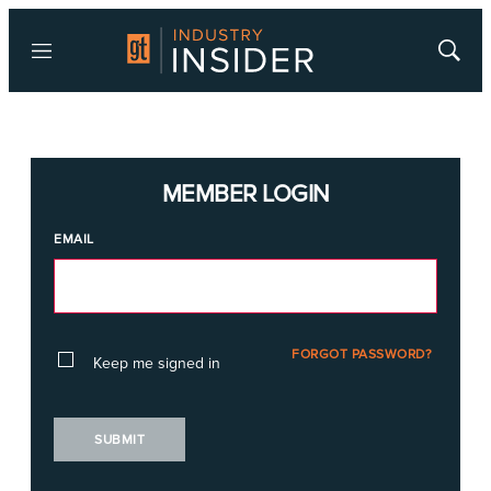
Menu
Show
Searc
MEMBER LOGIN
EMAIL
FORGOT PASSWORD?
Keep me signed in
SUBMIT