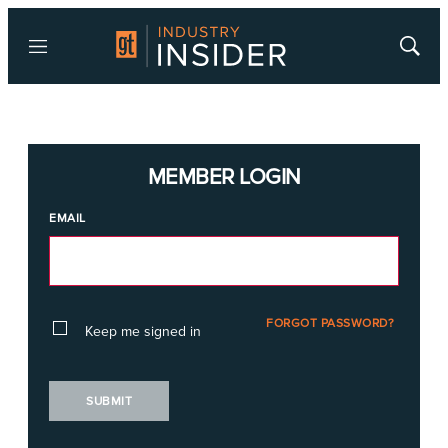
Menu
Show
Searc
MEMBER LOGIN
EMAIL
FORGOT PASSWORD?
Keep me signed in
SUBMIT