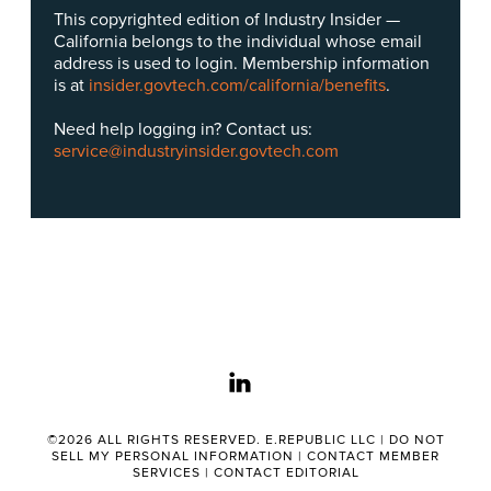
This copyrighted edition of Industry Insider —
California belongs to the individual whose email
address is used to login. Membership information
is at
insider.govtech.com/california/benefits
.
Need help logging in? Contact us:
service@industryinsider.govtech.com
linkedin
©2026 ALL RIGHTS RESERVED. E.REPUBLIC LLC |
DO NOT
SELL MY PERSONAL INFORMATION
|
CONTACT MEMBER
SERVICES
|
CONTACT EDITORIAL