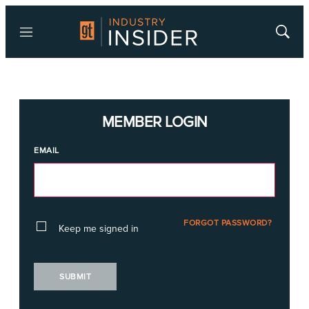
Menu
Show
Searc
MEMBER LOGIN
EMAIL
FORGOT PASSWORD?
Keep me signed in
SUBMIT