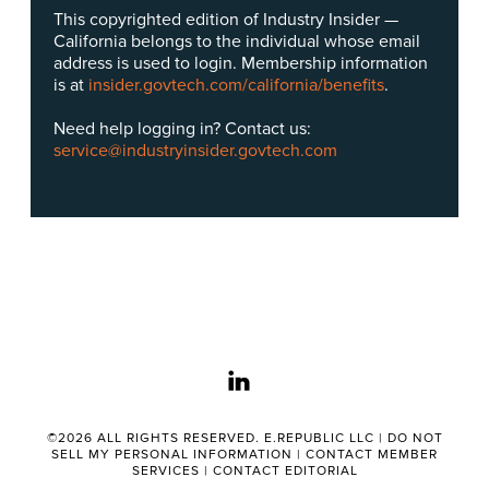
This copyrighted edition of Industry Insider —
California belongs to the individual whose email
address is used to login. Membership information
is at
insider.govtech.com/california/benefits
.
Need help logging in? Contact us:
service@industryinsider.govtech.com
linkedin
©2026 ALL RIGHTS RESERVED. E.REPUBLIC LLC |
DO NOT
SELL MY PERSONAL INFORMATION
|
CONTACT MEMBER
SERVICES
|
CONTACT EDITORIAL