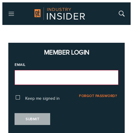
Menu
Show
Searc
MEMBER LOGIN
EMAIL
FORGOT PASSWORD?
Keep me signed in
SUBMIT