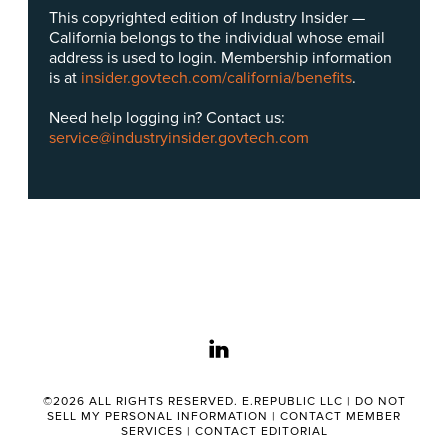
This copyrighted edition of Industry Insider —
California belongs to the individual whose email
address is used to login. Membership information
is at
insider.govtech.com/california/benefits
.
Need help logging in? Contact us:
service@industryinsider.govtech.com
linkedin
©2026 ALL RIGHTS RESERVED. E.REPUBLIC LLC |
DO NOT
SELL MY PERSONAL INFORMATION
|
CONTACT MEMBER
SERVICES
|
CONTACT EDITORIAL