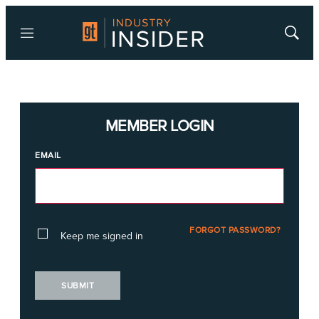
Menu
Show
Searc
MEMBER LOGIN
EMAIL
FORGOT PASSWORD?
Keep me signed in
SUBMIT