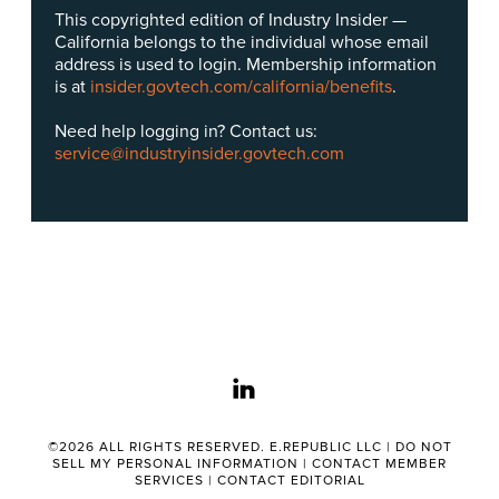
This copyrighted edition of Industry Insider —
California belongs to the individual whose email
address is used to login. Membership information
is at
insider.govtech.com/california/benefits
.
Need help logging in? Contact us:
service@industryinsider.govtech.com
linkedin
©2026 ALL RIGHTS RESERVED. E.REPUBLIC LLC |
DO NOT
SELL MY PERSONAL INFORMATION
|
CONTACT MEMBER
SERVICES
|
CONTACT EDITORIAL