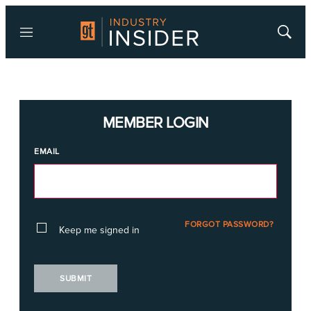
Menu
Show
Searc
MEMBER LOGIN
EMAIL
FORGOT PASSWORD?
Keep me signed in
SUBMIT