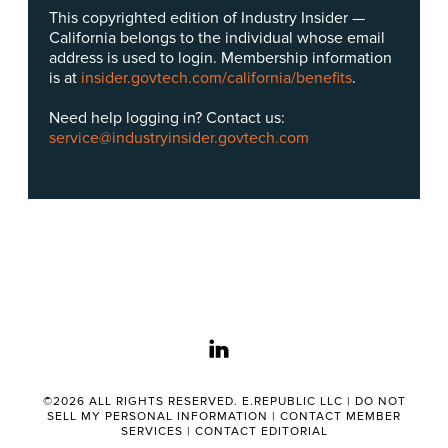
This copyrighted edition of Industry Insider —
California belongs to the individual whose email
address is used to login. Membership information
is at
insider.govtech.com/california/benefits
.
Need help logging in? Contact us:
service@industryinsider.govtech.com
linkedin
©2026 ALL RIGHTS RESERVED. E.REPUBLIC LLC |
DO NOT
SELL MY PERSONAL INFORMATION
|
CONTACT MEMBER
SERVICES
|
CONTACT EDITORIAL