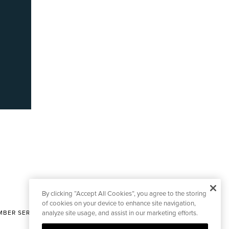
By clicking “Accept All Cookies”, you agree to the storing
of cookies on your device to enhance site navigation,
BER SERVICES
analyze site usage, and assist in our marketing efforts.
|
CONTACT EDITORIAL