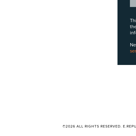
Th
th
in
Ne
se
©2026 ALL RIGHTS RESERVED. E.REPU