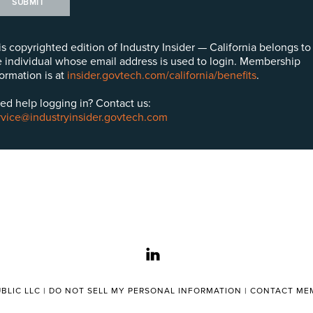
SUBMIT
is copyrighted edition of Industry Insider — California belongs to
e individual whose email address is used to login. Membership
formation is at
insider.govtech.com/california/benefits
.
ed help logging in? Contact us:
rvice@industryinsider.govtech.com
linkedin
BLIC LLC |
DO NOT SELL MY PERSONAL INFORMATION
|
CONTACT MEM