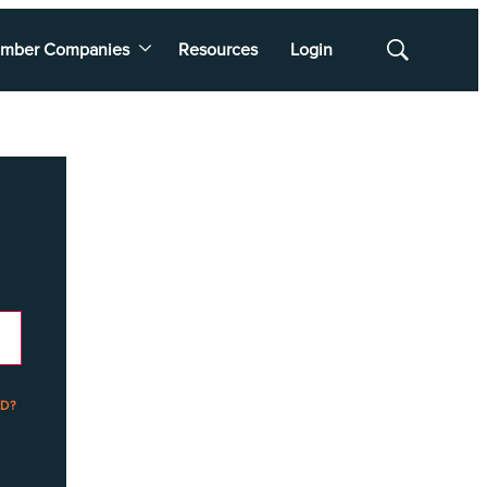
mber Companies
Resources
Login
Show
Search
D?