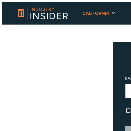
CALIFORNIA
EM