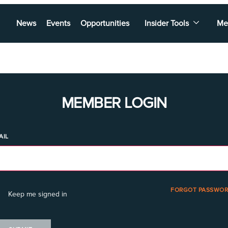
News
Events
Opportunities
Insider Tools
Me
MEMBER LOGIN
AIL
FORGOT PASSWOR
Keep me signed in