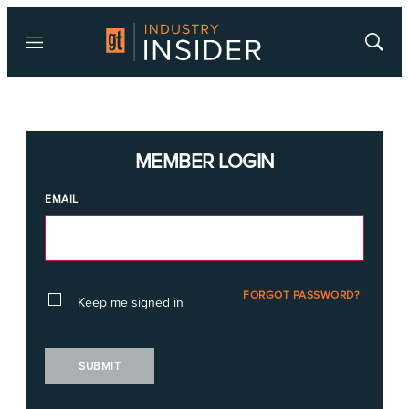
Menu
Show
Searc
MEMBER LOGIN
EMAIL
FORGOT PASSWORD?
Keep me signed in
SUBMIT