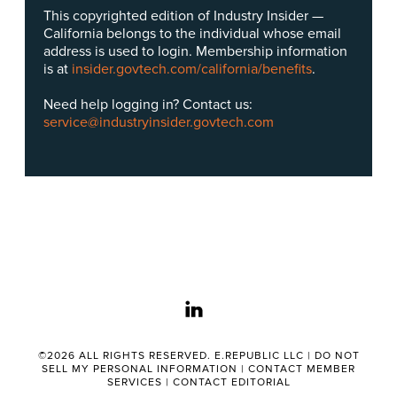
This copyrighted edition of Industry Insider —
California belongs to the individual whose email
address is used to login. Membership information
is at
insider.govtech.com/california/benefits
.
Need help logging in? Contact us:
service@industryinsider.govtech.com
linkedin
©2026 ALL RIGHTS RESERVED. E.REPUBLIC LLC |
DO NOT
SELL MY PERSONAL INFORMATION
|
CONTACT MEMBER
SERVICES
|
CONTACT EDITORIAL