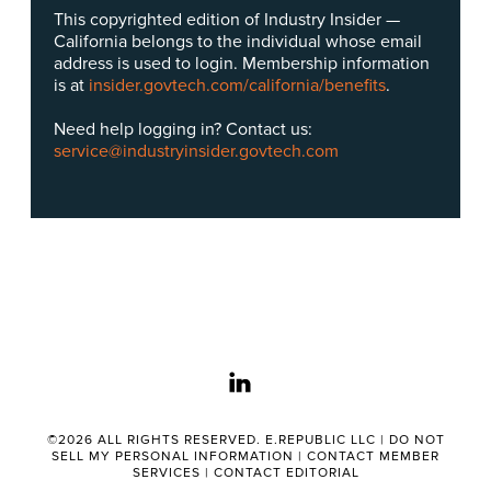
This copyrighted edition of Industry Insider —
California belongs to the individual whose email
address is used to login. Membership information
is at
insider.govtech.com/california/benefits
.
Need help logging in? Contact us:
service@industryinsider.govtech.com
linkedin
©2026 ALL RIGHTS RESERVED. E.REPUBLIC LLC |
DO NOT
SELL MY PERSONAL INFORMATION
|
CONTACT MEMBER
SERVICES
|
CONTACT EDITORIAL