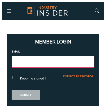
Menu
Show
Searc
MEMBER LOGIN
EMAIL
FORGOT PASSWORD?
Keep me signed in
SUBMIT