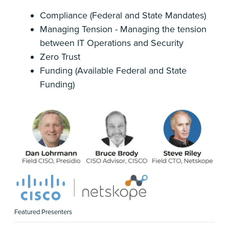
Compliance (Federal and State Mandates)
Managing Tension - Managing the tension
between IT Operations and Security
Zero Trust
Funding (Available Federal and State
Funding)
Featured Presenters