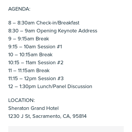
AGENDA:
8 – 8:30am Check-in/Breakfast
8:30 – 9am Opening Keynote Address
9 – 9:15am Break
9:15 – 10am Session #1
10 – 10:15am Break
10:15 – 11am Session #2
11 – 11:15am Break
11:15 – 12pm Session #3
12 – 1:30pm Lunch/Panel Discussion
LOCATION:
Sheraton Grand Hotel
1230 J St, Sacramento, CA, 95814