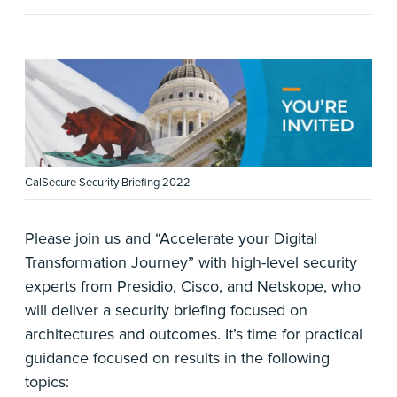
CalSecure Security Briefing 2022
Please join us and “Accelerate your Digital
Transformation Journey” with high-level security
experts from Presidio, Cisco, and Netskope, who
will deliver a security briefing focused on
architectures and outcomes. It’s time for practical
guidance focused on results in the following
topics: