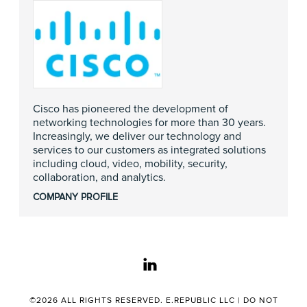
Cisco has pioneered the development of
networking technologies for more than 30 years.
Increasingly, we deliver our technology and
services to our customers as integrated solutions
including cloud, video, mobility, security,
collaboration, and analytics.
COMPANY PROFILE
linkedin
©2026 ALL RIGHTS RESERVED. E.REPUBLIC LLC |
DO NOT