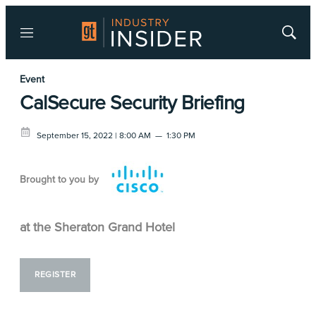
Menu
Show
Searc
Event
CalSecure Security Briefing
September 15, 2022 | 8:00 AM
—
1:30 PM
Brought to you by
at the Sheraton Grand Hotel
REGISTER