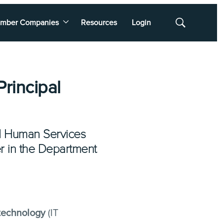
mber Companies
Resources
Login
Show
Search
rincipal
and Human Services
er in the Department
 technology
(IT