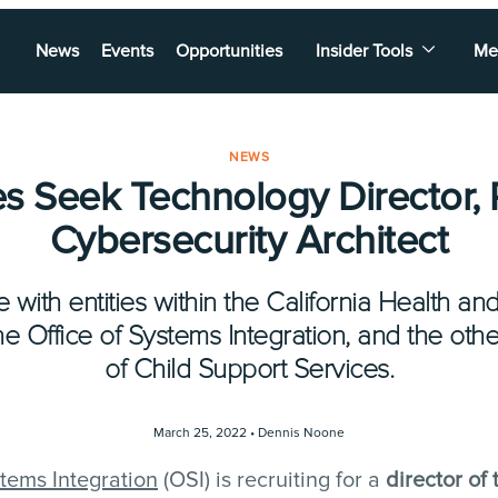
News
Events
Opportunities
Insider Tools
Me
NEWS
s Seek Technology Director, P
Cybersecurity Architect
e with entities within the California Health 
 Office of Systems Integration, and the oth
of Child Support Services.
March 25, 2022 •
Dennis Noone
stems Integration
(OSI) is recruiting for a
director of