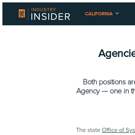
CALIFORNIA
Agencie
Both positions ar
Agency — one in the
The state
Office of Sy