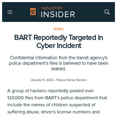
Menu
Show
Searc
NEWS
BART Reportedly Targeted in
Cyber Incident
Confidential information from the transit agency’s
police department’s files is believed to have been
leaked.
January 11, 2023 •
Tribune News Service
A group of hackers reportedly posted over
120,000 files from BART’s police department that
include the names of children suspected of
suffering abuse, driver’s license numbers and