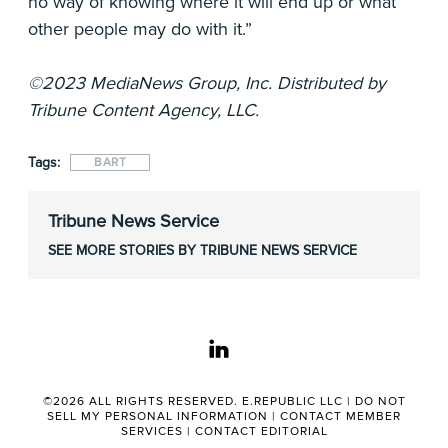
no way of knowing where it will end up or what
other people may do with it.”
©2023 MediaNews Group, Inc. Distributed by
Tribune Content Agency, LLC.
Tags:
BART
Tribune News Service
SEE MORE STORIES BY TRIBUNE NEWS SERVICE
linkedin
©2026 ALL RIGHTS RESERVED. E.REPUBLIC LLC |
DO NOT
SELL MY PERSONAL INFORMATION
|
CONTACT MEMBER
SERVICES
|
CONTACT EDITORIAL