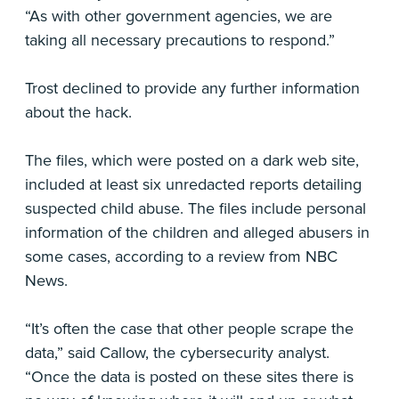
“As with other government agencies, we are
taking all necessary precautions to respond.”
Trost declined to provide any further information
about the hack.
The files, which were posted on a dark web site,
included at least six unredacted reports detailing
suspected child abuse. The files include personal
information of the children and alleged abusers in
some cases, according to a review from NBC
News.
“It’s often the case that other people scrape the
data,” said Callow, the cybersecurity analyst.
“Once the data is posted on these sites there is