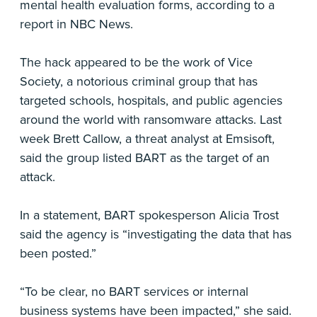
mental health evaluation forms, according to a
report in NBC News.
The hack appeared to be the work of Vice
Society, a notorious criminal group that has
targeted schools, hospitals, and public agencies
around the world with ransomware attacks. Last
week Brett Callow, a threat analyst at Emsisoft,
said the group listed BART as the target of an
attack.
In a statement, BART spokesperson Alicia Trost
said the agency is “investigating the data that has
been posted.”
“To be clear, no BART services or internal
business systems have been impacted,” she said.