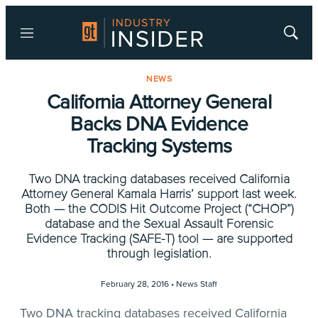
Menu
Show
Searc
NEWS
California Attorney General
Backs DNA Evidence
Tracking Systems
Two DNA tracking databases received California
Attorney General Kamala Harris’ support last week.
Both — the CODIS Hit Outcome Project (“CHOP”)
database and the Sexual Assault Forensic
Evidence Tracking (SAFE-T) tool — are supported
through legislation.
February 28, 2016 •
News Staff
Two DNA tracking databases received California