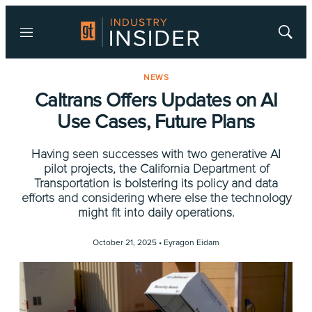
Menu
Show
Searc
NEWS
Caltrans Offers Updates on AI
Use Cases, Future Plans
Having seen successes with two generative AI
pilot projects, the California Department of
Transportation is bolstering its policy and data
efforts and considering where else the technology
might fit into daily operations.
October 21, 2025 •
Eyragon Eidam