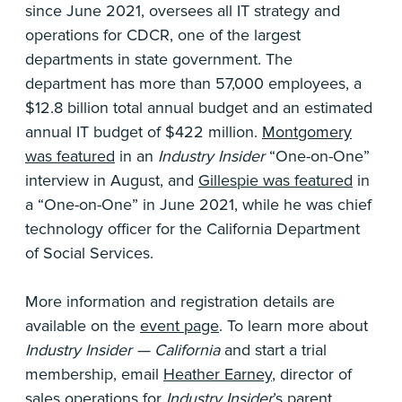
since June 2021, oversees all IT strategy and
operations for CDCR, one of the largest
departments in state government. The
department has more than 57,000 employees, a
$12.8 billion total annual budget and an estimated
annual IT budget of $422 million.
Montgomery
was featured
in an
Industry Insider
“One-on-One”
interview in August, and
Gillespie was featured
in
a “One-on-One” in June 2021, while he was chief
technology officer for the California Department
of Social Services.
More information and registration details are
available on the
event page
. To learn more about
Industry Insider — California
and start a trial
membership, email
Heather Earney
, director of
sales operations for
Industry Insider
’s parent