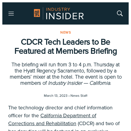
Menu
Show
Searc
NEWS
CDCR Tech Leaders to Be
Featured at Members Briefing
The briefing will run from 3 to 4 p.m. Thursday at
the Hyatt Regency Sacramento, followed by a
members’ mixer at the hotel. The event is open to
members of
Industry Insider — California
.
March 13, 2023 •
News Staff
The technology director and chief information
officer for the
California Department of
Corrections and Rehabilitation
(CDCR) and two of