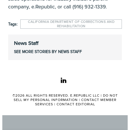
company, e.Republic, or call (916) 932-1339.
CALIFORNIA DEPARTMENT OF CORRECTIONS AND
Tags:
REHABILITATION
News Staff
SEE MORE STORIES BY NEWS STAFF
linkedin
©2026 ALL RIGHTS RESERVED. E.REPUBLIC LLC |
DO NOT
SELL MY PERSONAL INFORMATION
|
CONTACT MEMBER
SERVICES
|
CONTACT EDITORIAL