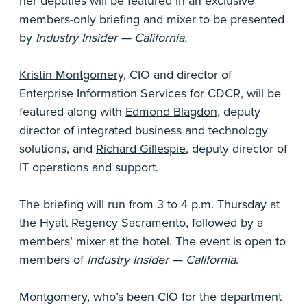
her deputies will be featured in an exclusive
members-only briefing and mixer to be presented
by
Industry Insider — California.
Kristin Montgomery
, CIO and director of
Enterprise Information Services for CDCR, will be
featured along with
Edmond Blagdon
, deputy
director of integrated business and technology
solutions, and
Richard Gillespie
, deputy director of
IT operations and support.
The briefing will run from 3 to 4 p.m. Thursday at
the Hyatt Regency Sacramento, followed by a
members’ mixer at the hotel. The event is open to
members of
Industry Insider — California
.
Montgomery, who’s been CIO for the department