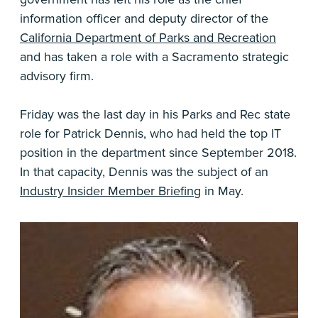
information officer and deputy director of the
California Department of Parks and Recreation
and has taken a role with a Sacramento strategic
advisory firm.
Friday was the last day in his Parks and Rec state
role for Patrick Dennis, who had held the top IT
position in the department since September 2018.
In that capacity, Dennis was the subject of an
Industry Insider Member Briefing
in May.