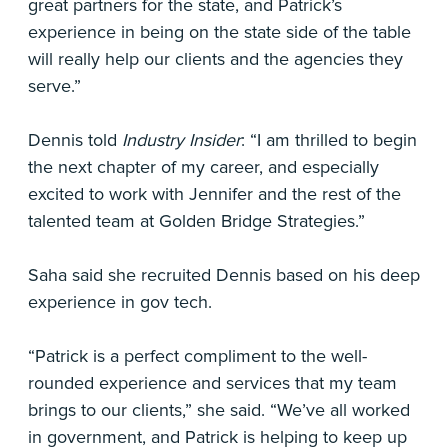
great partners for the state, and Patrick’s
experience in being on the state side of the table
will really help our clients and the agencies they
serve.”
Dennis told
Industry Insider
: “I am thrilled to begin
the next chapter of my career, and especially
excited to work with Jennifer and the rest of the
talented team at Golden Bridge Strategies.”
Saha said she recruited Dennis based on his deep
experience in gov tech.
“Patrick is a perfect compliment to the well-
rounded experience and services that my team
brings to our clients,” she said. “We’ve all worked
in government, and Patrick is helping to keep up