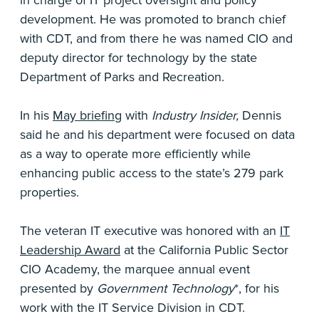
development. He was promoted to branch chief
with CDT, and from there he was named CIO and
deputy director for technology by the state
Department of Parks and Recreation.
In his
May briefing
with
Industry Insider,
Dennis
said he and his department were focused on data
as a way to operate more efficiently while
enhancing public access to the state’s 279 park
properties.
The veteran IT executive was honored with an
IT
Leadership Award
at the California Public Sector
CIO Academy, the marquee annual event
presented by
Government Technology
*, for his
work with the IT Service Division in CDT.