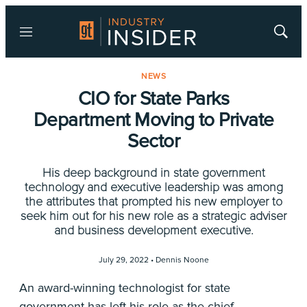
Menu
Show
Searc
NEWS
CIO for State Parks
Department Moving to Private
Sector
His deep background in state government
technology and executive leadership was among
the attributes that prompted his new employer to
seek him out for his new role as a strategic adviser
and business development executive.
July 29, 2022 •
Dennis Noone
An award-winning technologist for state
government has left his role as the chief