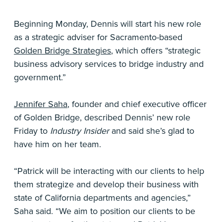
Beginning Monday, Dennis will start his new role
as a strategic adviser for Sacramento-based
Golden Bridge Strategies
, which offers “strategic
business advisory services to bridge industry and
government.”
Jennifer Saha
, founder and chief executive officer
of Golden Bridge, described Dennis’ new role
Friday to
Industry Insider
and said she’s glad to
have him on her team.
“Patrick will be interacting with our clients to help
them strategize and develop their business with
state of California departments and agencies,”
Saha said. “We aim to position our clients to be