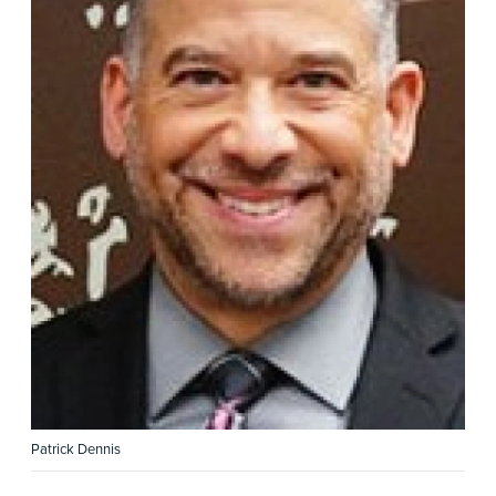
Patrick Dennis