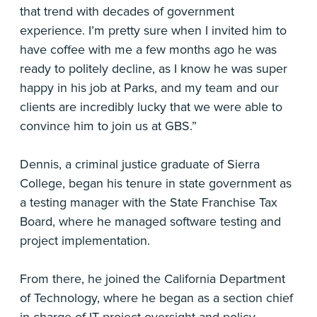
that trend with decades of government
experience. I’m pretty sure when I invited him to
have coffee with me a few months ago he was
ready to politely decline, as I know he was super
happy in his job at Parks, and my team and our
clients are incredibly lucky that we were able to
convince him to join us at GBS.”
Dennis, a criminal justice graduate of Sierra
College, began his tenure in state government as
a testing manager with the State Franchise Tax
Board, where he managed software testing and
project implementation.
From there, he joined the California Department
of Technology, where he began as a section chief
in charge of IT project oversight and policy