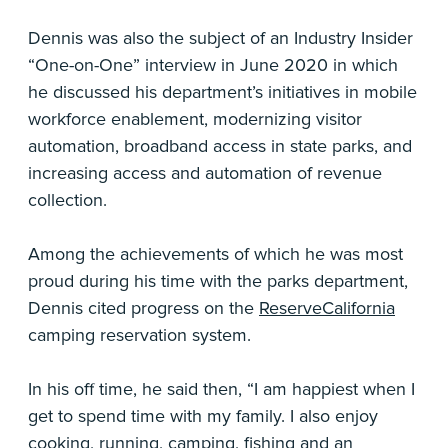
Dennis was also the subject of an Industry Insider
“One-on-One” interview in June 2020 in which
he discussed his department’s initiatives in mobile
workforce enablement, modernizing visitor
automation, broadband access in state parks, and
increasing access and automation of revenue
collection.
Among the achievements of which he was most
proud during his time with the parks department,
Dennis cited progress on the
ReserveCalifornia
camping reservation system.
In his off time, he said then, “I am happiest when I
get to spend time with my family. I also enjoy
cooking, running, camping, fishing and an