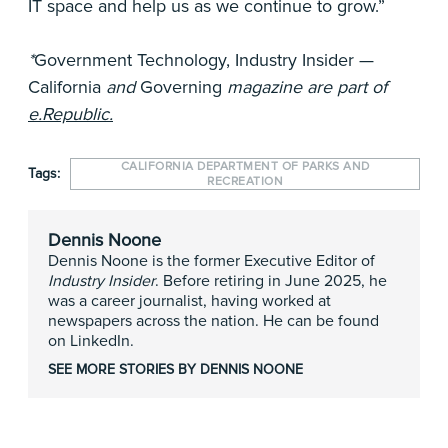
IT space and help us as we continue to grow.”
*
Government Technology, Industry Insider —
California
and
Governing
magazine are part of
e.Republic.
CALIFORNIA DEPARTMENT OF PARKS AND
Tags:
RECREATION
Dennis Noone
Dennis Noone is the former Executive Editor of
Industry Insider
. Before retiring in June 2025, he
was a career journalist, having worked at
newspapers across the nation. He can be found
on LinkedIn.
SEE MORE STORIES BY DENNIS NOONE