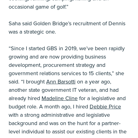
occasional game of golf.”
Saha said Golden Bridge’s recruitment of Dennis
was a strategic one.
“Since I started GBS in 2019, we’ve been rapidly
growing and are now providing business
development, procurement strategy and
government relations services to 15 clients,” she
said. “I brought
Ann Barsotti
on a year ago,
another state government IT veteran, and had
already hired
Madeline Cline
for a legislative and
budget role. A month ago, I hired
Debbie Price
with a strong administrative and legislative
background and was on the hunt for a partner-
level individual to assist our existing clients in the