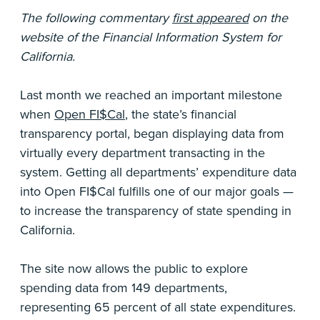
The following commentary
first appeared
on the
website of the Financial Information System for
California.
Last month we reached an important milestone
when
Open FI$Cal
, the state’s financial
transparency portal, began displaying data from
virtually every department transacting in the
system. Getting all departments’ expenditure data
into Open FI$Cal fulfills one of our major goals —
to increase the transparency of state spending in
California.
The site now allows the public to explore
spending data from 149 departments,
representing 65 percent of all state expenditures.