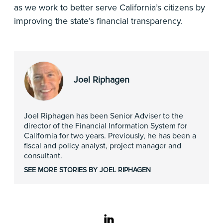
as we work to better serve California’s citizens by
improving the state’s financial transparency.
Joel Riphagen
Joel Riphagen has been Senior Adviser to the
director of the Financial Information System for
California for two years. Previously, he has been a
fiscal and policy analyst, project manager and
consultant.
SEE MORE STORIES BY JOEL RIPHAGEN
linkedin