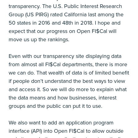
transparency. The U.S. Public Interest Research
Group (US PIRG) rated California last among the
50 states in 2016 and 48th in 2018. I hope and
expect that our progress on Open FI$Cal will
move us up the rankings.
Even with our transparency site displaying data
from almost all FI$Cal departments, there is more
we can do. That wealth of data is of limited benefit
if people don’t understand the best ways to view
and access it. So we will do more to explain what
the data means and how businesses, interest
groups and the public can put it to use.
We also want to add an application program
interface (API) into Open FI$Cal to allow outside