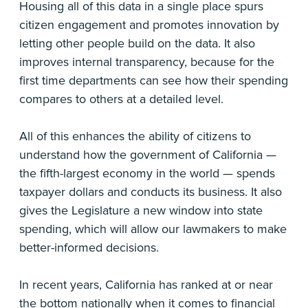
Housing all of this data in a single place spurs
citizen engagement and promotes innovation by
letting other people build on the data. It also
improves internal transparency, because for the
first time departments can see how their spending
compares to others at a detailed level.
All of this enhances the ability of citizens to
understand how the government of California —
the fifth-largest economy in the world — spends
taxpayer dollars and conducts its business. It also
gives the Legislature a new window into state
spending, which will allow our lawmakers to make
better-informed decisions.
In recent years, California has ranked at or near
the bottom nationally when it comes to financial