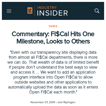
Menu
Show
Searc
NEWS
Commentary: FI$Cal Hits One
Milestone, Looks to Others
"Even with our transparency site displaying data
from almost all FI$Cal departments, there is more
we can do. That wealth of data is of limited benefit
if people don’t understand the best ways to view
and access it. ... We want to add an application
program interface into Open FI$Cal to allow
outside websites and other applications to
automatically upload the data as soon as it enters
Open FI$Cal each month."
November 07, 2019 •
Joel Riphagen