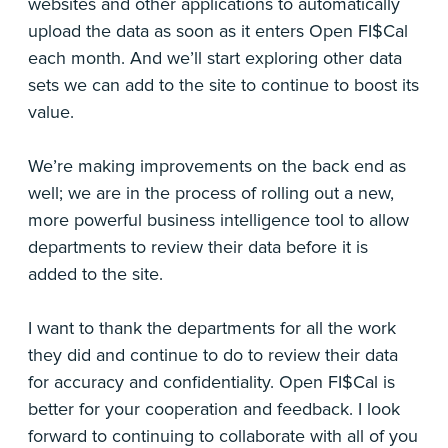
websites and other applications to automatically
upload the data as soon as it enters Open FI$Cal
each month. And we’ll start exploring other data
sets we can add to the site to continue to boost its
value.
We’re making improvements on the back end as
well; we are in the process of rolling out a new,
more powerful business intelligence tool to allow
departments to review their data before it is
added to the site.
I want to thank the departments for all the work
they did and continue to do to review their data
for accuracy and confidentiality. Open FI$Cal is
better for your cooperation and feedback. I look
forward to continuing to collaborate with all of you