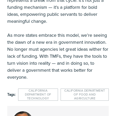
represents a break from that cycle. It’s not just a
funding mechanism — it’s a platform for bold
ideas, empowering public servants to deliver
meaningful change.
As more states embrace this model, we’re seeing
the dawn of a new era in government innovation.
No longer must agencies let great ideas wither for
lack of funding. With TMFs, they have the tools to
turn vision into reality — and in doing so, to
deliver a government that works better for
everyone.
CALIFORNIA
CALIFORNIA DEPARTMENT
Tags:
DEPARTMENT OF
OF FOOD AND
TECHNOLOGY
AGRICULTURE