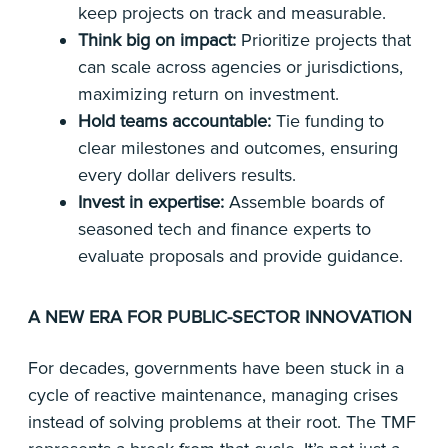
keep projects on track and measurable.
Think big on impact:
Prioritize projects that
can scale across agencies or jurisdictions,
maximizing return on investment.
Hold teams accountable:
Tie funding to
clear milestones and outcomes, ensuring
every dollar delivers results.
Invest in expertise:
Assemble boards of
seasoned tech and finance experts to
evaluate proposals and provide guidance.
A NEW ERA FOR PUBLIC-SECTOR INNOVATION
For decades, governments have been stuck in a
cycle of reactive maintenance, managing crises
instead of solving problems at their root. The TMF