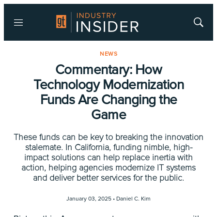
Menu
Show
Searc
NEWS
Commentary: How
Technology Modernization
Funds Are Changing the
Game
These funds can be key to breaking the innovation
stalemate. In California, funding nimble, high-
impact solutions can help replace inertia with
action, helping agencies modernize IT systems
and deliver better services for the public.
January 03, 2025 •
Daniel C. Kim