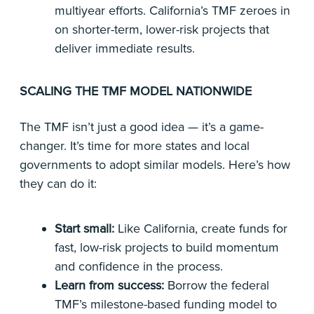
multiyear efforts. California’s TMF zeroes in
on shorter-term, lower-risk projects that
deliver immediate results.
SCALING THE TMF MODEL NATIONWIDE
The TMF isn’t just a good idea — it’s a game-
changer. It’s time for more states and local
governments to adopt similar models. Here’s how
they can do it:
Start small:
Like California, create funds for
fast, low-risk projects to build momentum
and confidence in the process.
Learn from success:
Borrow the federal
TMF’s milestone-based funding model to