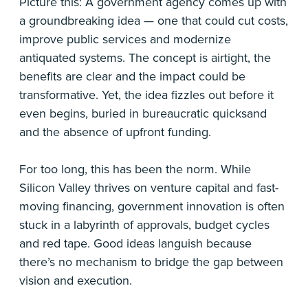
Picture this: A government agency comes up with
a groundbreaking idea — one that could cut costs,
improve public services and modernize
antiquated systems. The concept is airtight, the
benefits are clear and the impact could be
transformative. Yet, the idea fizzles out before it
even begins, buried in bureaucratic quicksand
and the absence of upfront funding.
For too long, this has been the norm. While
Silicon Valley thrives on venture capital and fast-
moving financing, government innovation is often
stuck in a labyrinth of approvals, budget cycles
and red tape. Good ideas languish because
there’s no mechanism to bridge the gap between
vision and execution.