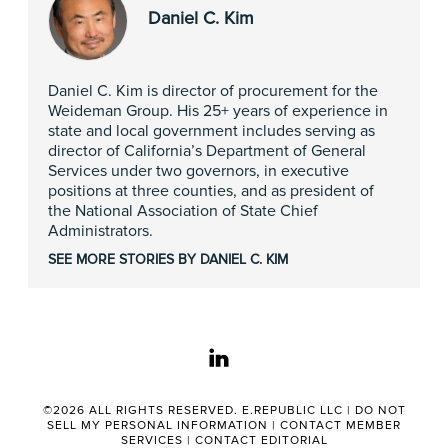
Daniel C. Kim
Daniel C. Kim is director of procurement for the
Weideman Group. His 25+ years of experience in
state and local government includes serving as
director of California’s Department of General
Services under two governors, in executive
positions at three counties, and as president of
the National Association of State Chief
Administrators.
SEE MORE STORIES BY DANIEL C. KIM
linkedin
©2026 ALL RIGHTS RESERVED. E.REPUBLIC LLC |
DO NOT
SELL MY PERSONAL INFORMATION
|
CONTACT MEMBER
SERVICES
|
CONTACT EDITORIAL