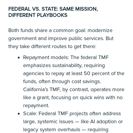
FEDERAL VS. STATE: SAME MISSION,
DIFFERENT PLAYBOOKS
Both funds share a common goal: modernize
government and improve public services. But
they take different routes to get there:
Repayment models: The federal TMF
emphasizes sustainability, requiring
agencies to repay at least 50 percent of the
funds, often through cost savings.
California’s TMF, by contrast, operates more
like a grant, focusing on quick wins with no
repayment.
Scale: Federal TMF projects often address
large, systemic issues — like AI adoption or
legacy system overhauls — requiring