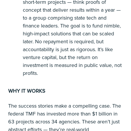
short-term projects — think proofs of
concept that deliver results within a year —
to a group comprising state tech and
finance leaders. The goal is to fund nimble,
high-impact solutions that can be scaled
later. No repayment is required, but
accountability is just as rigorous. It’s like
venture capital, but the return on
investment is measured in public value, not
profits.
WHY IT WORKS
The success stories make a compelling case. The
federal TMF has invested more than $1 billion in
63 projects across 34 agencies. These aren’t just
abstract efforts — they’re real-world