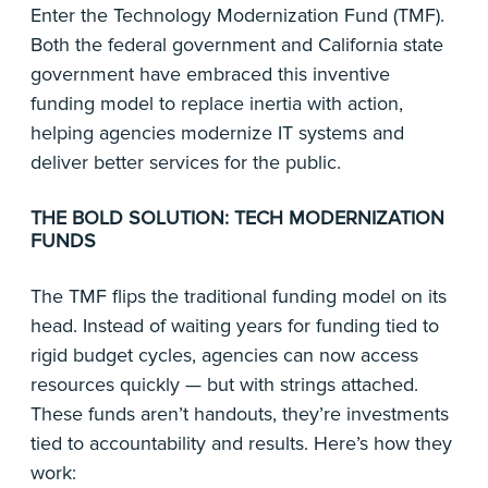
Enter the Technology Modernization Fund (TMF).
Both the federal government and California state
government have embraced this inventive
funding model to replace inertia with action,
helping agencies modernize IT systems and
deliver better services for the public.
THE BOLD SOLUTION: TECH MODERNIZATION
FUNDS
The TMF flips the traditional funding model on its
head. Instead of waiting years for funding tied to
rigid budget cycles, agencies can now access
resources quickly — but with strings attached.
These funds aren’t handouts, they’re investments
tied to accountability and results. Here’s how they
work: