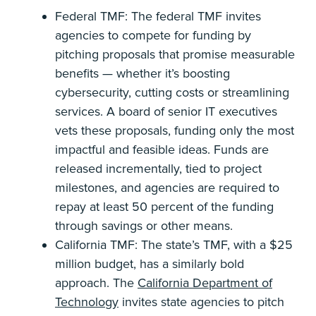
Federal TMF: The federal TMF invites
agencies to compete for funding by
pitching proposals that promise measurable
benefits — whether it’s boosting
cybersecurity, cutting costs or streamlining
services. A board of senior IT executives
vets these proposals, funding only the most
impactful and feasible ideas. Funds are
released incrementally, tied to project
milestones, and agencies are required to
repay at least 50 percent of the funding
through savings or other means.
California TMF: The state’s TMF, with a $25
million budget, has a similarly bold
approach. The
California Department of
Technology
invites state agencies to pitch