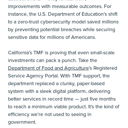
improvements with measurable outcomes. For
instance, the U.S. Department of Education’s shift
to a zero-trust cybersecurity model saved millions
by preventing potential breaches while securing
sensitive data for millions of Americans.
California’s TMF is proving that even small-scale
investments can pack a punch. Take the
Department of Food and Agriculture
’s Registered
Service Agency Portal. With TMF support, the
department replaced a clunky, paper-based
system with a sleek digital platform, delivering
better services in record time — just five months
to reach a minimum viable product. It’s the kind of
efficiency we’re not used to seeing in
government.