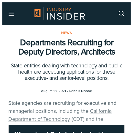
Menu
Show
Searc
NEWS
Departments Recruiting for
Deputy Directors, Architects
State entities dealing with technology and public
health are accepting applications for these
executive- and senior-level positions.
August 18, 2021 •
Dennis Noone
State agencies are recruiting for executive and
managerial positions, including the
California
Department of Technology
(CDT) and the
California Department of Public Health
(CDPH).