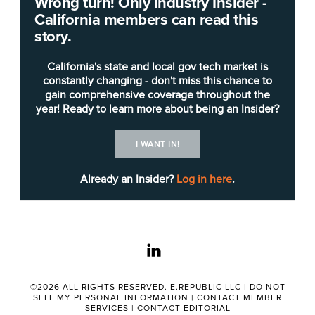
Wrong turn! Only Industry Insider -
California members can read this
CDT is recruiting for two
deputy director
positions
story.
(career executive assignments), one of which is
responsible for the Digital ID project within CDT’s
California's state and local gov tech market is
Office of Enterprise Technology.
constantly changing - don't miss this chance to
gain comprehensive coverage throughout the
year! Ready to learn more about being an Insider?
The deputy director for Digital ID “will be
responsible for developing a proof of concept for
I WANT IN!
a Digital ID program,” the
job posting
states. “The
Digital ID program will provide the blueprint for
Already an Insider?
Log in here
.
the deployment of a Digital ID ecosystem for an
initial subset of state services that will provide a
consistent, secure, privacy-enabled, reliable, and
linkedin
consent-based method to authenticate and
identify a California resident when that resident
accesses the subset of digital state services.
©2026 ALL RIGHTS RESERVED. E.REPUBLIC LLC |
DO NOT
SELL MY PERSONAL INFORMATION
|
CONTACT MEMBER
Using an iterative approach, this initial Digital ID
SERVICES
|
CONTACT EDITORIAL