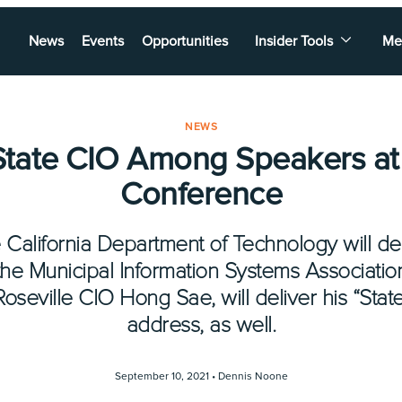
News
Events
Opportunities
Insider Tools
Me
NEWS
tate CIO Among Speakers at C
Conference
e California Department of Technology will de
the Municipal Information Systems Association
Roseville CIO Hong Sae, will deliver his “State
address, as well.
September 10, 2021 •
Dennis Noone