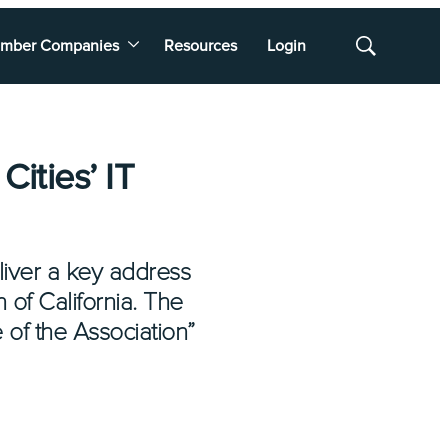
mber Companies
Resources
Login
Show
Search
ities’ IT
liver a key address
 of California. The
 of the Association”