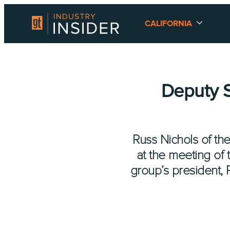
CALIFORNIA
Deputy S
Russ Nichols of th
at the meeting of 
group’s president, 