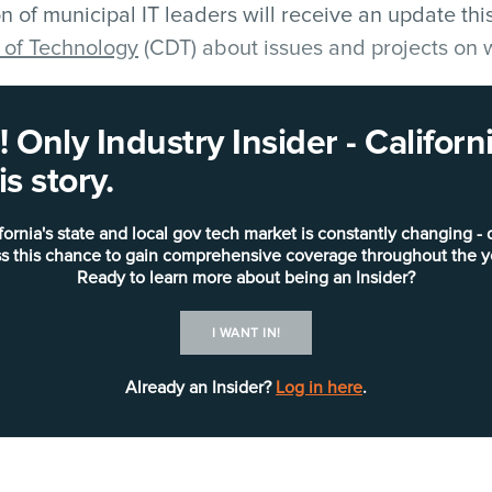
n of municipal IT leaders will receive an update th
 of Technology
(CDT) about issues and projects on 
.
 Only Industry Insider - Califo
tion Systems Association of California
(MISAC) will 
s story.
hief Information Officer (CIO)
Hong Sae
, in his annu
uring which he’ll recap the association’s activities
fornia's state and local gov tech market is constantly changing - 
sident’s Awards to those “who have gone above and
s this chance to gain comprehensive coverage throughout the y
d municipal IT in California.”
Ready to learn more about being an Insider?
I WANT IN!
Already an Insider?
Log in here
.