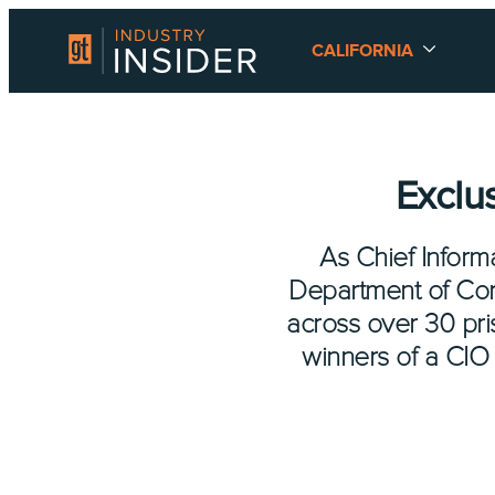
CALIFORNIA
Exclu
As Chief Informa
Department of Corr
across over 30 pr
winners of a CIO 