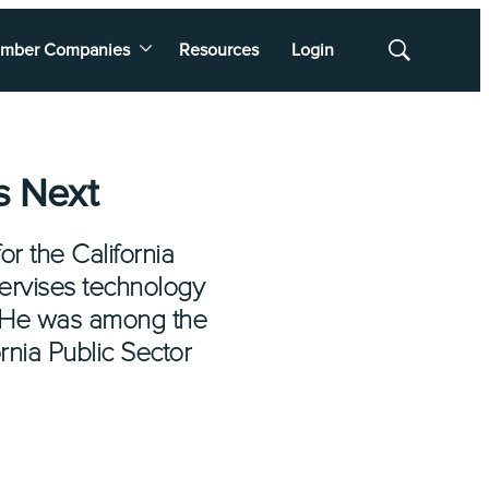
mber Companies
Resources
Login
Show
Search
s Next
or the California
pervises technology
. He was among the
rnia Public Sector