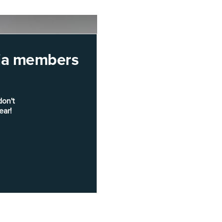
rnia members
don't
ear!