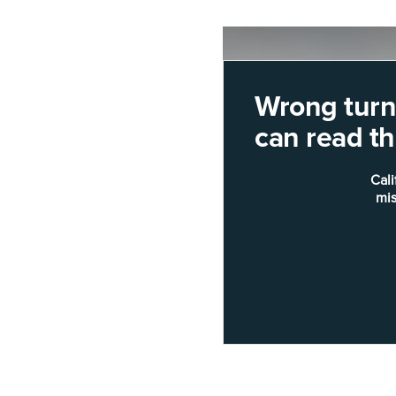
Wrong turn!
can read thi
Cali
mis