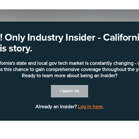
 Only Industry Insider - Califo
s story.
fornia's state and local gov tech market is constantly changing - 
s this chance to gain comprehensive coverage throughout the y
Ready to learn more about being an Insider?
I WANT IN!
Already an Insider?
Log in here
.