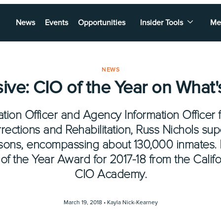
News
Events
Opportunities
Insider Tools
Me
NEWS
sive: CIO of the Year on What'
tion Officer and Agency Information Officer f
ections and Rehabilitation, Russ Nichols su
isons, encompassing about 130,000 inmates
of the Year Award for 2017-18 from the Califo
CIO Academy.
March 19, 2018 •
Kayla Nick-Kearney