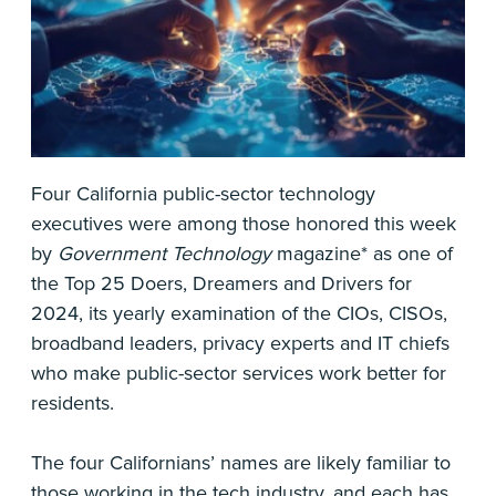
Four California public-sector technology
executives were among those honored this week
by
Government Technology
magazine* as one of
the Top 25 Doers, Dreamers and Drivers for
2024, its yearly examination of the CIOs, CISOs,
broadband leaders, privacy experts and IT chiefs
who make public-sector services work better for
residents.
The four Californians’ names are likely familiar to
those working in the tech industry, and each has