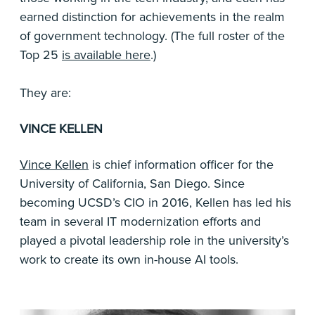
earned distinction for achievements in the realm
of government technology. (The full roster of the
Top 25
is available here
.)
They are:
VINCE KELLEN
Vince Kellen
is chief information officer for the
University of California, San Diego. Since
becoming UCSD’s CIO in 2016, Kellen has led his
team in several IT modernization efforts and
played a pivotal leadership role in the university’s
work to create its own in-house AI tools.