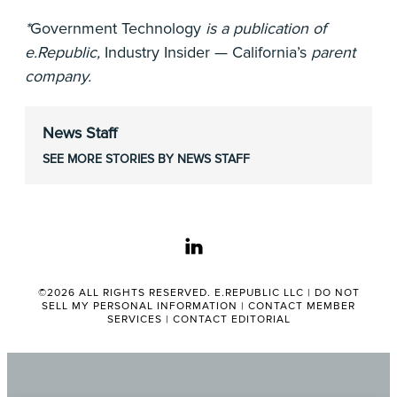
*
Government Technology
is a publication of
e.Republic,
Industry Insider — California’s
parent
company.
News Staff
SEE MORE STORIES BY NEWS STAFF
linkedin
©2026 ALL RIGHTS RESERVED. E.REPUBLIC LLC |
DO NOT
SELL MY PERSONAL INFORMATION
|
CONTACT MEMBER
SERVICES
|
CONTACT EDITORIAL