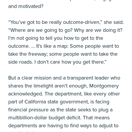
and motivated?
“You’ve got to be really outcome-driven,” she said.
“Where are we going to go? Why are we doing it?
I’m not going to tell you how to get to the
outcome. … It’s like a map: Some people want to
take the freeway; some people want to take the
side roads. I don’t care how you get there.”
But a clear mission and a transparent leader who
shares the limelight aren’t enough, Montgomery
acknowledged. The department, like every other
part of California state government, is facing
financial pressure as the state seeks to plug a
multibillion-dollar budget deficit. That means
departments are having to find ways to adjust to