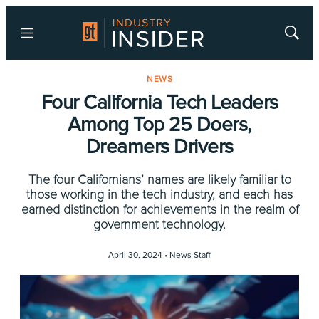
Menu
Show
Searc
NEWS
Four California Tech Leaders
Among Top 25 Doers,
Dreamers Drivers
The four Californians’ names are likely familiar to
those working in the tech industry, and each has
earned distinction for achievements in the realm of
government technology.
April 30, 2024 •
News Staff