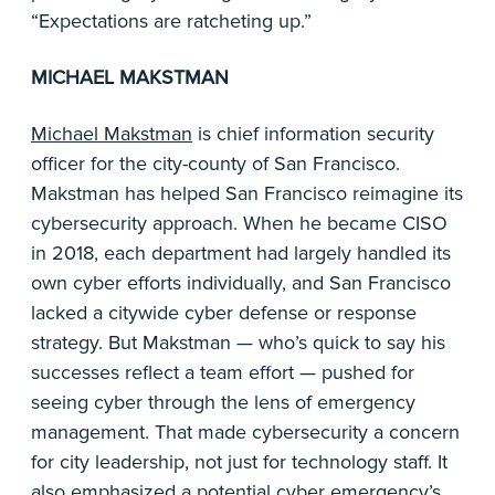
“Expectations are ratcheting up.”
MICHAEL MAKSTMAN
Michael Makstman
is chief information security
officer for the city-county of San Francisco.
Makstman has helped San Francisco reimagine its
cybersecurity approach. When he became CISO
in 2018, each department had largely handled its
own cyber efforts individually, and San Francisco
lacked a citywide cyber defense or response
strategy. But Makstman — who’s quick to say his
successes reflect a team effort — pushed for
seeing cyber through the lens of emergency
management. That made cybersecurity a concern
for city leadership, not just for technology staff. It
also emphasized a potential cyber emergency’s