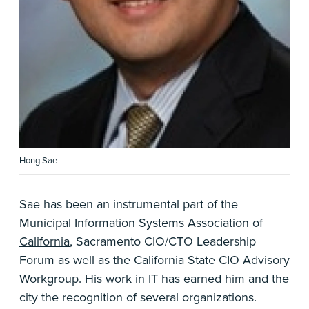
Hong Sae
Sae has been an instrumental part of the
Municipal Information Systems Association of
California
, Sacramento CIO/CTO Leadership
Forum as well as the California State CIO Advisory
Workgroup. His work in IT has earned him and the
city the recognition of several organizations.