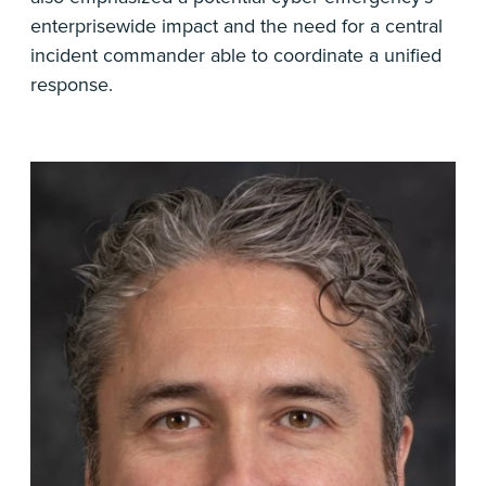
enterprisewide impact and the need for a central
incident commander able to coordinate a unified
response.