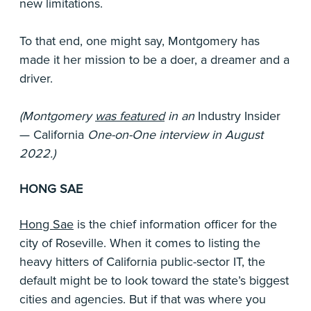
new limitations.
To that end, one might say, Montgomery has
made it her mission to be a doer, a dreamer and a
driver.
(Montgomery
was featured
in an
Industry Insider
— California
One-on-One interview in August
2022.)
HONG SAE
Hong Sae
is the chief information officer for the
city of Roseville. When it comes to listing the
heavy hitters of California public-sector IT, the
default might be to look toward the state’s biggest
cities and agencies. But if that was where you