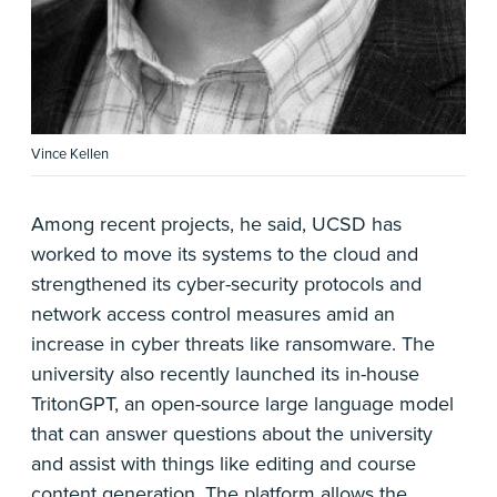
Vince Kellen
Among recent projects, he said, UCSD has
worked to move its systems to the cloud and
strengthened its cyber-security protocols and
network access control measures amid an
increase in cyber threats like ransomware. The
university also recently launched its in-house
TritonGPT, an open-source large language model
that can answer questions about the university
and assist with things like editing and course
content generation. The platform allows the