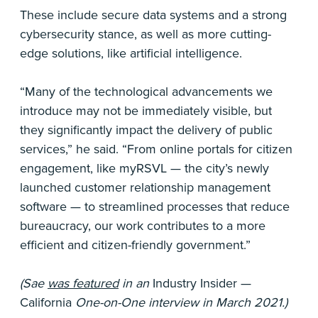
These include secure data systems and a strong
cybersecurity stance, as well as more cutting-
edge solutions, like artificial intelligence.
“Many of the technological advancements we
introduce may not be immediately visible, but
they significantly impact the delivery of public
services,” he said. “From online portals for citizen
engagement, like myRSVL — the city’s newly
launched customer relationship management
software — to streamlined processes that reduce
bureaucracy, our work contributes to a more
efficient and citizen-friendly government.”
(Sae
was featured
in an
Industry Insider —
California
One-on-One interview in March 2021.)