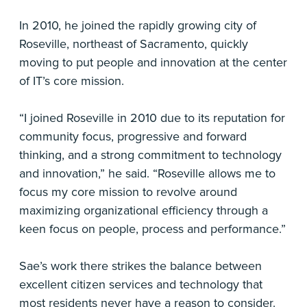
In 2010, he joined the rapidly growing city of
Roseville, northeast of Sacramento, quickly
moving to put people and innovation at the center
of IT’s core mission.
“I joined Roseville in 2010 due to its reputation for
community focus, progressive and forward
thinking, and a strong commitment to technology
and innovation,” he said. “Roseville allows me to
focus my core mission to revolve around
maximizing organizational efficiency through a
keen focus on people, process and performance.”
Sae’s work there strikes the balance between
excellent citizen services and technology that
most residents never have a reason to consider.