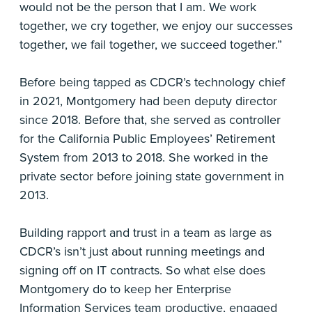
would not be the person that I am. We work
together, we cry together, we enjoy our successes
together, we fail together, we succeed together.”
Before being tapped as CDCR’s technology chief
in 2021, Montgomery had been deputy director
since 2018. Before that, she served as controller
for the California Public Employees’ Retirement
System from 2013 to 2018. She worked in the
private sector before joining state government in
2013.
Building rapport and trust in a team as large as
CDCR’s isn’t just about running meetings and
signing off on IT contracts. So what else does
Montgomery do to keep her Enterprise
Information Services team productive, engaged