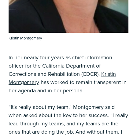
Kristin Montgomery
In her nearly four years as chief information
officer for the California Department of
Corrections and Rehabilitation (CDCR),
Kristin
Montgomery
has worked to remain transparent in
her agenda and in her persona.
“It’s really about my team,” Montgomery said
when asked about the key to her success. “I really
lead through my teams, and my teams are the
ones that are doing the job. And without them, I