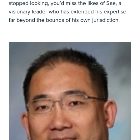
stopped looking, you’d miss the likes of Sae, a
visionary leader who has extended his expertise
far beyond the bounds of his own jurisdiction.