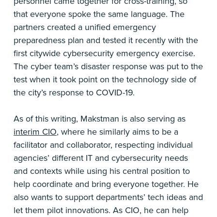
personnel came together for cross-training, so
that everyone spoke the same language. The
partners created a unified emergency
preparedness plan and tested it recently with the
first citywide cybersecurity emergency exercise.
The cyber team’s disaster response was put to the
test when it took point on the technology side of
the city’s response to COVID-19.
As of this writing, Makstman is also serving as
interim CIO
, where he similarly aims to be a
facilitator and collaborator, respecting individual
agencies’ different IT and cybersecurity needs
and contexts while using his central position to
help coordinate and bring everyone together. He
also wants to support departments’ tech ideas and
let them pilot innovations. As CIO, he can help