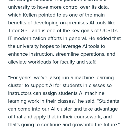
university to have more control over its data,
which Kellen pointed to as one of the main
benefits of developing on-premises AI tools like
TritonGPT and is one of the key goals of UCSD’s
IT modernization efforts in general. He added that
the university hopes to leverage AI tools to
enhance instruction, streamline operations, and
alleviate workloads for faculty and staff.
“For years, we’ve [also] run a machine learning
cluster to support AI for students in classes so
instructors can assign students AI machine
learning work in their classes,” he said. “Students
can come into our AI cluster and take advantage
of that and apply that in their coursework, and
that’s going to continue and grow into the future.”