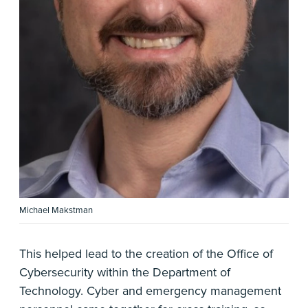
Michael Makstman
This helped lead to the creation of the Office of
Cybersecurity within the Department of
Technology. Cyber and emergency management