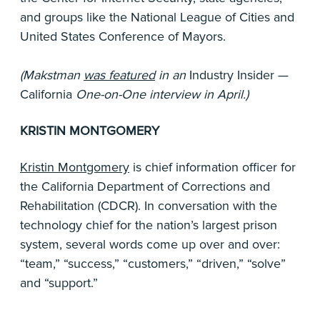
and groups like the National League of Cities and
United States Conference of Mayors.
(Makstman
was featured
in an
Industry Insider —
California
One-on-One interview in April.)
KRISTIN MONTGOMERY
Kristin Montgomery
is chief information officer for
the California Department of Corrections and
Rehabilitation (CDCR). In conversation with the
technology chief for the nation’s largest prison
system, several words come up over and over:
“team,” “success,” “customers,” “driven,” “solve”
and “support.”