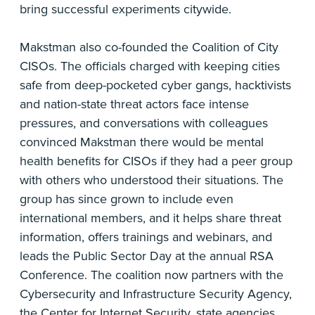
bring successful experiments citywide.
Makstman also co-founded the Coalition of City
CISOs. The officials charged with keeping cities
safe from deep-pocketed cyber gangs, hacktivists
and nation-state threat actors face intense
pressures, and conversations with colleagues
convinced Makstman there would be mental
health benefits for CISOs if they had a peer group
with others who understood their situations. The
group has since grown to include even
international members, and it helps share threat
information, offers trainings and webinars, and
leads the Public Sector Day at the annual RSA
Conference. The coalition now partners with the
Cybersecurity and Infrastructure Security Agency,
the Center for Internet Security, state agencies,