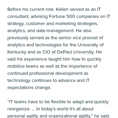
Before his current role, Kellen served as an IT
consultant, advising Fortune 500 companies on IT
strategy, customer and marketing strategies,
analytics, and data management. He also
previously served as the senior vice provost of
analytics and technologies for the University of
Kentucky and as CIO of DePaul University. He
said his experience taught him how to quickly
mobilize teams as well as the importance of
continued professional development as
technology continues to advance and IT
expectations change.
“IT teams have to be flexible to adapt and quickly
reorganize. … In today’s world it’s all about
personal agility and organizational agility,” he said.