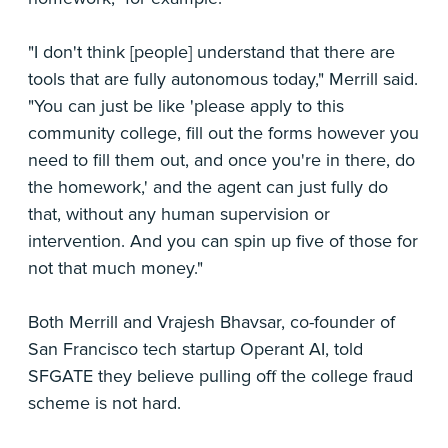
"I don't think [people] understand that there are
tools that are fully autonomous today," Merrill said.
"You can just be like 'please apply to this
community college, fill out the forms however you
need to fill them out, and once you're in there, do
the homework,' and the agent can just fully do
that, without any human supervision or
intervention. And you can spin up five of those for
not that much money."
Both Merrill and Vrajesh Bhavsar, co-founder of
San Francisco tech startup Operant AI, told
SFGATE they believe pulling off the college fraud
scheme is not hard.