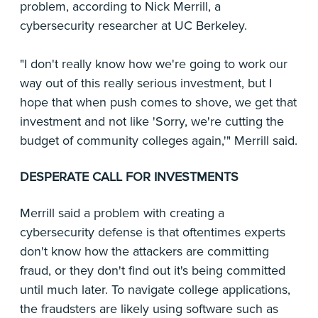
problem, according to Nick Merrill, a
cybersecurity researcher at UC Berkeley.
"I don't really know how we're going to work our
way out of this really serious investment, but I
hope that when push comes to shove, we get that
investment and not like 'Sorry, we're cutting the
budget of community colleges again,'" Merrill said.
DESPERATE CALL FOR INVESTMENTS
Merrill said a problem with creating a
cybersecurity defense is that oftentimes experts
don't know how the attackers are committing
fraud, or they don't find out it's being committed
until much later. To navigate college applications,
the fraudsters are likely using software such as