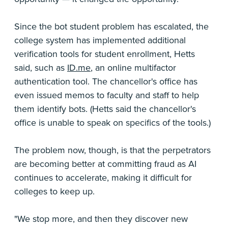
Since the bot student problem has escalated, the
college system has implemented additional
verification tools for student enrollment, Hetts
said, such as
ID.me
, an online multifactor
authentication tool. The chancellor's office has
even issued memos to faculty and staff to help
them identify bots. (Hetts said the chancellor's
office is unable to speak on specifics of the tools.)
The problem now, though, is that the perpetrators
are becoming better at committing fraud as AI
continues to accelerate, making it difficult for
colleges to keep up.
"We stop more, and then they discover new