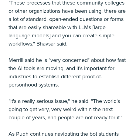
"These processes that these community colleges
or other organizations have been using, there are
a lot of standard, open-ended questions or forms
that are easily shareable with LLMs [large
language models] and you can create simple
workflows," Bhavsar said.
Merrill said he is "very concerned" about how fast
the AI tools are moving, and it's important for
industries to establish different proof-of-
personhood systems.
"It's a really serious issue," he said. "The world's
going to get very, very weird within the next
couple of years, and people are not ready for it."
As Pugh continues navigating the bot students