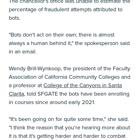
The chancellor's office was unable to estimate the
percentage of fraudulent attempts attributed to
bots.
"Bots don't act on their own; there is almost
always a human behind it," the spokesperson said
in an email.
Wendy Brill-Wynkoop, the president of the Faculty
Association of California Community Colleges and
a professor at
College of the Canyons in Santa
Clarita
, told SFGATE the bots have been enrolling
in courses since around early 2021.
"It's been going on for quite some time," she said.
"I think the reason that you're hearing more about
it is that it's getting harder and harder to combat