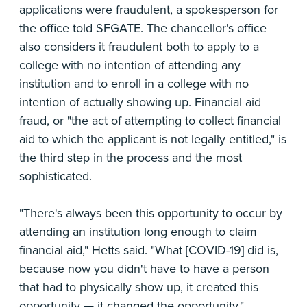
applications were fraudulent, a spokesperson for
the office told SFGATE. The chancellor's office
also considers it fraudulent both to apply to a
college with no intention of attending any
institution and to enroll in a college with no
intention of actually showing up. Financial aid
fraud, or "the act of attempting to collect financial
aid to which the applicant is not legally entitled," is
the third step in the process and the most
sophisticated.
"There's always been this opportunity to occur by
attending an institution long enough to claim
financial aid," Hetts said. "What [COVID-19] did is,
because now you didn't have to have a person
that had to physically show up, it created this
opportunity — it changed the opportunity."