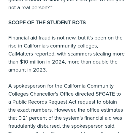
not a real person?'"
SCOPE OF THE STUDENT BOTS
Financial aid fraud is not new, but it's been on the
rise in California's community colleges,
CalMatters reported
, with scammers stealing more
than $10 million in 2024, more than double the
amount in 2023.
A spokesperson for the
California Community
Colleges Chancellor's Office
directed SFGATE to
a Public Records Request Act request to obtain
the exact numbers. However, the office estimates
that 0.21 percent of the system's financial aid was
fraudulently disbursed, the spokesperson said.