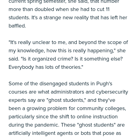
current spring semester, she said, that number
more than doubled when she had to cut 11
students. It's a strange new reality that has left her
baffled.
"It's really unclear to me, and beyond the scope of
my knowledge, how this is really happening," she
said. "Is it organized crime? Is it something else?
Everybody has lots of theories."
Some of the disengaged students in Pugh's
courses are what administrators and cybersecurity
experts say are "ghost students," and they've
been a growing problem for community colleges,
particularly since the shift to online instruction
during the pandemic. These "ghost students" are
artificially intelligent agents or bots that pose as