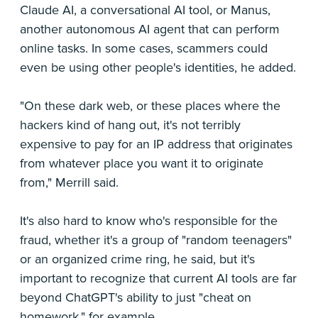
Claude AI, a conversational AI tool, or Manus,
another autonomous AI agent that can perform
online tasks. In some cases, scammers could
even be using other people's identities, he added.
"On these dark web, or these places where the
hackers kind of hang out, it's not terribly
expensive to pay for an IP address that originates
from whatever place you want it to originate
from," Merrill said.
It's also hard to know who's responsible for the
fraud, whether it's a group of "random teenagers"
or an organized crime ring, he said, but it's
important to recognize that current AI tools are far
beyond ChatGPT's ability to just "cheat on
homework," for example.