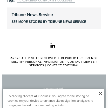
Tags:
CALIFORNIA COMMUNITY COLLEGES
Tribune News Service
SEE MORE STORIES BY TRIBUNE NEWS SERVICE
linkedin
©2026 ALL RIGHTS RESERVED. E.REPUBLIC LLC |
DO NOT
SELL MY PERSONAL INFORMATION
|
CONTACT MEMBER
SERVICES
|
CONTACT EDITORIAL
By clicking “Accept All Cookies”, you agree to the storing of
cookies on your device to enhance site navigation, analyze site
usage, and assist in our marketing efforts.