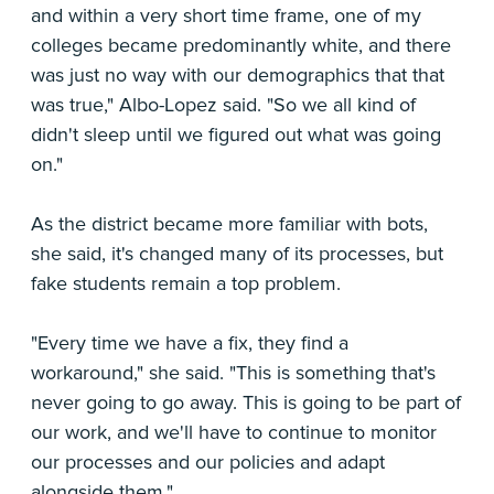
and within a very short time frame, one of my
colleges became predominantly white, and there
was just no way with our demographics that that
was true," Albo-Lopez said. "So we all kind of
didn't sleep until we figured out what was going
on."
As the district became more familiar with bots,
she said, it's changed many of its processes, but
fake students remain a top problem.
"Every time we have a fix, they find a
workaround," she said. "This is something that's
never going to go away. This is going to be part of
our work, and we'll have to continue to monitor
our processes and our policies and adapt
alongside them."