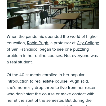
When the pandemic upended the world of higher
education,
Robin Pugh
, a professor at
City College
of San Francisco
, began to see one puzzling
problem in her online courses: Not everyone was
a real student.
Of the 40 students enrolled in her popular
introduction to real estate course, Pugh said,
she'd normally drop three to five from her roster
who don't start the course or make contact with
her at the start of the semester. But during the