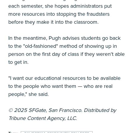
each semester, she hopes administrators put
more resources into stopping the fraudsters
before they make it into the classroom.
In the meantime, Pugh advises students go back
to the "old-fashioned" method of showing up in
person on the first day of class if they weren't able
to get in.
"I want our educational resources to be available
to the people who want them — who are real
people," she said.
© 2025 SFGate, San Francisco. Distributed by
Tribune Content Agency, LLC.