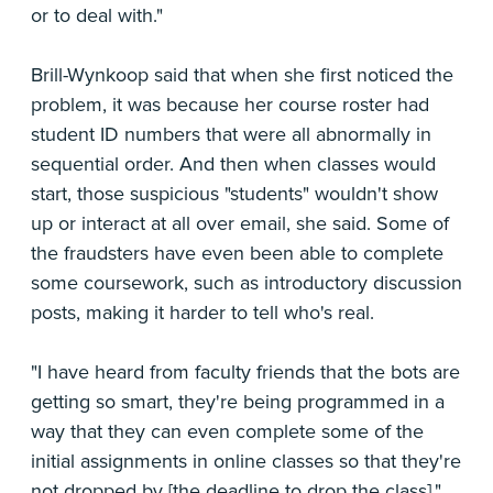
or to deal with."
Brill-Wynkoop said that when she first noticed the
problem, it was because her course roster had
student ID numbers that were all abnormally in
sequential order. And then when classes would
start, those suspicious "students" wouldn't show
up or interact at all over email, she said. Some of
the fraudsters have even been able to complete
some coursework, such as introductory discussion
posts, making it harder to tell who's real.
"I have heard from faculty friends that the bots are
getting so smart, they're being programmed in a
way that they can even complete some of the
initial assignments in online classes so that they're
not dropped by [the deadline to drop the class],"