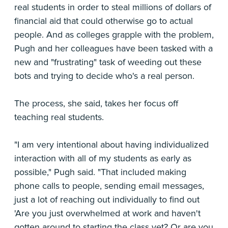
real students in order to steal millions of dollars of
financial aid that could otherwise go to actual
people. And as colleges grapple with the problem,
Pugh and her colleagues have been tasked with a
new and "frustrating" task of weeding out these
bots and trying to decide who's a real person.
The process, she said, takes her focus off
teaching real students.
"I am very intentional about having individualized
interaction with all of my students as early as
possible," Pugh said. "That included making
phone calls to people, sending email messages,
just a lot of reaching out individually to find out
'Are you just overwhelmed at work and haven't
gotten around to starting the class yet? Or are you