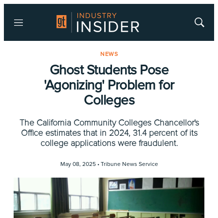
Menu
Show
Searc
NEWS
Ghost Students Pose
'Agonizing' Problem for
Colleges
The California Community Colleges Chancellor's
Office estimates that in 2024, 31.4 percent of its
college applications were fraudulent.
May 08, 2025 •
Tribune News Service