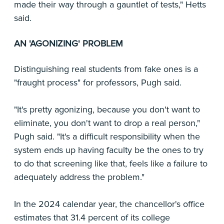
made their way through a gauntlet of tests," Hetts
said.
AN 'AGONIZING' PROBLEM
Distinguishing real students from fake ones is a
"fraught process" for professors, Pugh said.
"It's pretty agonizing, because you don't want to
eliminate, you don't want to drop a real person,"
Pugh said. "It's a difficult responsibility when the
system ends up having faculty be the ones to try
to do that screening like that, feels like a failure to
adequately address the problem."
In the 2024 calendar year, the chancellor's office
estimates that 31.4 percent of its college