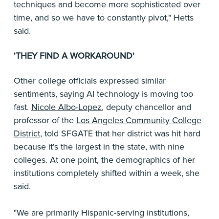
techniques and become more sophisticated over
time, and so we have to constantly pivot," Hetts
said.
'THEY FIND A WORKAROUND'
Other college officials expressed similar
sentiments, saying AI technology is moving too
fast.
Nicole Albo-Lopez
, deputy chancellor and
professor of the
Los Angeles Community College
District
, told SFGATE that her district was hit hard
because it's the largest in the state, with nine
colleges. At one point, the demographics of her
institutions completely shifted within a week, she
said.
"We are primarily Hispanic-serving institutions,