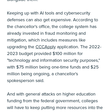
Keeping up with AI tools and cybersecurity
defenses can also get expensive. According to
the chancellor's office, the college system has
already invested in fraud monitoring and
mitigation, which includes measures like
upgrading the
CCCApply
application. The 2022-
2023 budget provided $100 million for
"technology and information security purposes,"
with $75 million being one-time funds and $25
million being ongoing, a chancellor's
spokesperson said.
And with general attacks on higher education
funding from the federal government, colleges
will have to keep putting more resources into the