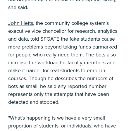
she said.
John Hetts
, the community college system's
executive vice chancellor for research, analytics
and data, told SFGATE the fake students cause
more problems beyond taking funds earmarked
for people who really need them. The bots also
increase the workload for faculty members and
make it harder for real students to enroll in
courses. Though he describes the numbers of
bots as small, he said any reported number
represents only the attempts that have been
detected and stopped.
"What's happening is we have a very small
proportion of students, or individuals, who have