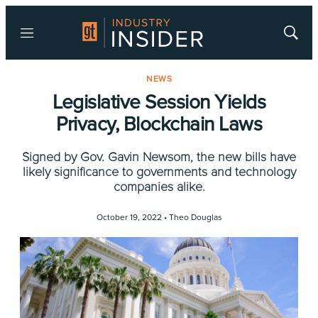
Menu
Show
Searc
NEWS
Legislative Session Yields
Privacy, Blockchain Laws
Signed by Gov. Gavin Newsom, the new bills have
likely significance to governments and technology
companies alike.
October 19, 2022 •
Theo Douglas