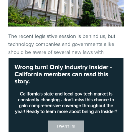
The recent legislative session is behind us, but
technology companies and governments alike
should be aware of several new laws with
potential significance to those operating in the IT
Wrong turn! Only Industry Insider -
space.
California members can read this
story.
Among the many bills he signed or vetoed by
Sept. 30 in accordance with state law, Gov. Gavin
California's state and local gov tech market is
Newsom approved these four, which would make
constantly changing - don't miss this chance to
gain comprehensive coverage throughout the
some notable changes in health care, privacy and
year! Ready to learn more about being an Insider?
blockchain. Among the takeaways:
I WANT IN!