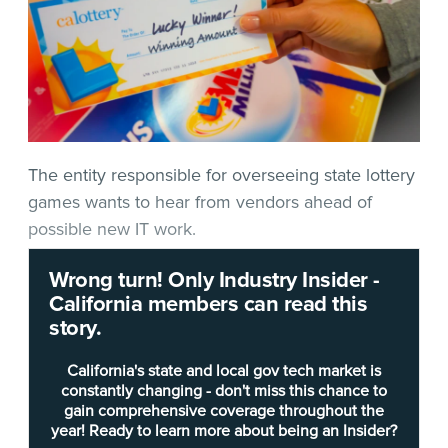
The entity responsible for overseeing state lottery
games wants to hear from vendors ahead of
possible new IT work.
Wrong turn! Only Industry Insider -
In
Request for Information #8051
(RFI),
released
California members can read this
late Thursday
, the
California State Lottery
asks for
story.
details on “Lottery Public Website (PWS) and
Cloud Infrastructure: Maintenance, Support, and
California's state and local gov tech market is
New Development.” In an email to
Techwire
,
constantly changing - don't miss this chance to
gain comprehensive coverage throughout the
Lottery Chief Information Officer
Jennifer Chan
year! Ready to learn more about being an Insider?
said the entity is seeking “industry feedback and