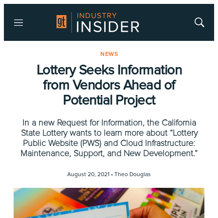
Menu
Show
Searc
NEWS
Lottery Seeks Information
from Vendors Ahead of
Potential Project
In a new Request for Information, the California
State Lottery wants to learn more about “Lottery
Public Website (PWS) and Cloud Infrastructure:
Maintenance, Support, and New Development.”
August 20, 2021 •
Theo Douglas