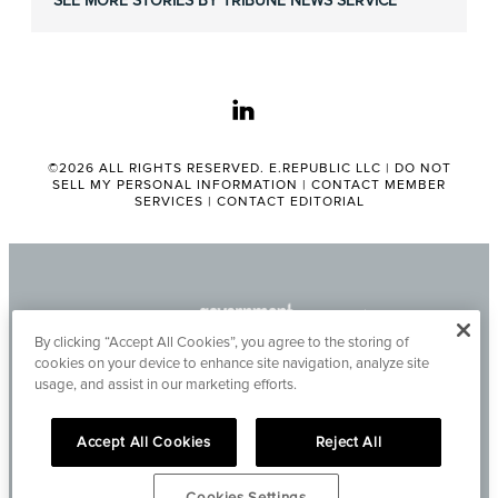
SEE MORE STORIES BY TRIBUNE NEWS SERVICE
linkedin
©2026 ALL RIGHTS RESERVED. E.REPUBLIC LLC |
DO NOT
SELL MY PERSONAL INFORMATION
|
CONTACT MEMBER
SERVICES
|
CONTACT EDITORIAL
By clicking “Accept All Cookies”, you agree to the storing of
cookies on your device to enhance site navigation, analyze site
usage, and assist in our marketing efforts.
Accept All Cookies
Reject All