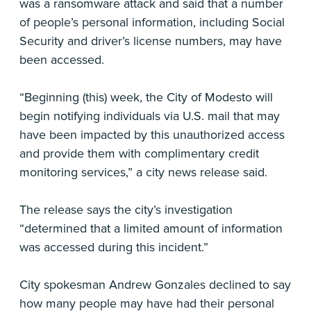
was a ransomware attack and said that a number
of people’s personal information, including Social
Security and driver’s license numbers, may have
been accessed.
“Beginning (this) week, the City of Modesto will
begin notifying individuals via U.S. mail that may
have been impacted by this unauthorized access
and provide them with complimentary credit
monitoring services,” a city news release said.
The release says the city’s investigation
“determined that a limited amount of information
was accessed during this incident.”
City spokesman Andrew Gonzales declined to say
how many people may have had their personal