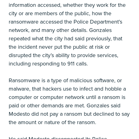
information accessed, whether they work for the
city or are members of the public, how the
ransomware accessed the Police Department’s
network, and many other details. Gonzales
repeated what the city had said previously, that
the incident never put the public at risk or
disrupted the city’s ability to provide services,
including responding to 911 calls.
Ransomware is a type of malicious software, or
malware, that hackers use to infect and hobble a
computer or computer network until a ransom is
paid or other demands are met. Gonzales said
Modesto did not pay a ransom but declined to say
the amount or nature of the ransom.