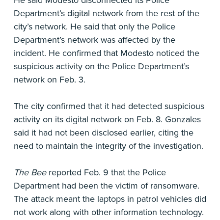
He said Modesto disconnected its Police
Department’s digital network from the rest of the
city’s network. He said that only the Police
Department’s network was affected by the
incident. He confirmed that Modesto noticed the
suspicious activity on the Police Department’s
network on Feb. 3.
The city confirmed that it had detected suspicious
activity on its digital network on Feb. 8. Gonzales
said it had not been disclosed earlier, citing the
need to maintain the integrity of the investigation.
The Bee
reported Feb. 9 that the Police
Department had been the victim of ransomware.
The attack meant the laptops in patrol vehicles did
not work along with other information technology.