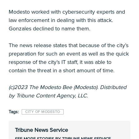
Modesto worked with cybersecurity experts and
law enforcement in dealing with this attack.
Gonzales declined to name them.
The news release states that because of the city’s
preparation for such an event as well as the quick
response of the city’s IT staff, it was able to
contain the threat in a short amount of time.
(c)2023 The Modesto Bee (Modesto). Distributed
by Tribune Content Agency, LLC.
Tags:
CITY OF MODESTO
Tribune News Service