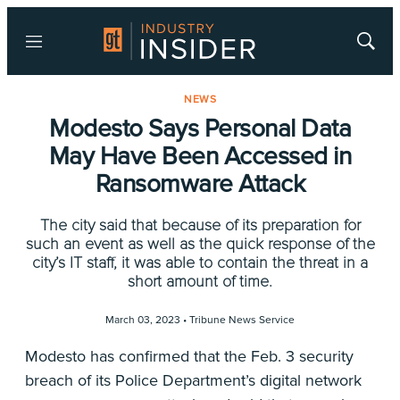
Menu
Show
Searc
NEWS
Modesto Says Personal Data
May Have Been Accessed in
Ransomware Attack
The city said that because of its preparation for
such an event as well as the quick response of the
city’s IT staff, it was able to contain the threat in a
short amount of time.
March 03, 2023 •
Tribune News Service
Modesto has confirmed that the Feb. 3 security
breach of its Police Department’s digital network