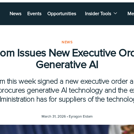
News
Events
Opportunities
Insider Tools
Me
NEWS
m Issues New Executive Or
Generative AI
 this week signed a new executive order a
procures generative AI technology and the e
ministration has for suppliers of the technolo
March 31, 2026 •
Eyragon Eidam