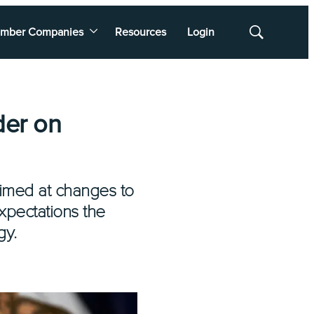
mber Companies
Resources
Login
Show
Search
der on
imed at changes to
xpectations the
gy.