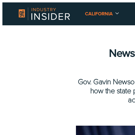
CALIFORNIA
Newso
Gov. Gavin Newsom
how the state 
ad