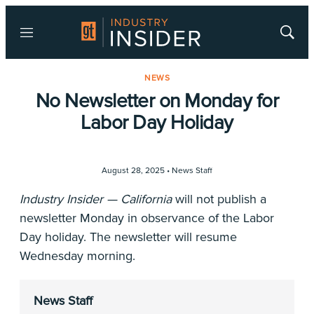
Menu
Show
Searc
NEWS
No Newsletter on Monday for
Labor Day Holiday
August 28, 2025 •
News Staff
Industry Insider — California
will not publish a
newsletter Monday in observance of the Labor
Day holiday. The newsletter will resume
Wednesday morning.
News Staff