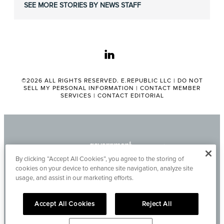
SEE MORE STORIES BY NEWS STAFF
linkedin
©2026 ALL RIGHTS RESERVED. E.REPUBLIC LLC |
DO NOT
SELL MY PERSONAL INFORMATION
|
CONTACT MEMBER
SERVICES
|
CONTACT EDITORIAL
By clicking “Accept All Cookies”, you agree to the storing of
cookies on your device to enhance site navigation, analyze site
usage, and assist in our marketing efforts.
Accept All Cookies
Reject All