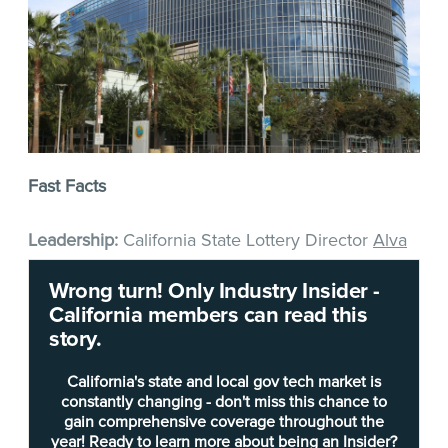
Fast Facts
Leadership:
California State Lottery Director
Alva
Vernon Johnson
was appointed in June 2019. He
Wrong turn! Only Industry Insider -
was previously director of intergovernmental
California members can read this
affairs for the San Manuel Band of Mission Indians
story.
for nearly three years; and before that was
executive director of government affairs for the
California's state and local gov tech market is
Agua Caliente Band of Cahuilla Indians for more
constantly changing - don't miss this chance to
gain comprehensive coverage throughout the
than a decade. Prior to that, he spent about 10
year! Ready to learn more about being an Insider?