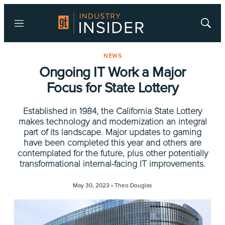
Menu
Show
Searc
NEWS
Ongoing IT Work a Major
Focus for State Lottery
Established in 1984, the California State Lottery
makes technology and modernization an integral
part of its landscape. Major updates to gaming
have been completed this year and others are
contemplated for the future, plus other potentially
transformational internal-facing IT improvements.
May 30, 2023 •
Theo Douglas