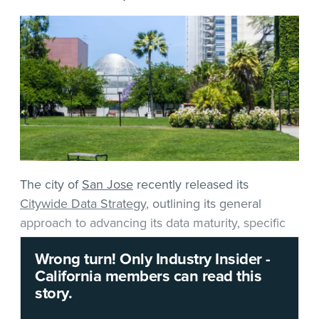
The city of
San Jose
recently released its
Citywide Data Strategy
, outlining its general
approach to advancing its data maturity, specific
goals and projects — and hinting at some specific
Wrong turn! Only Industry Insider -
technologies and services it might find useful to
California members can read this
obtain.
story.