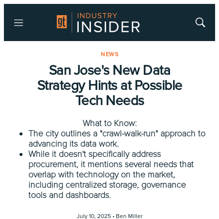
Menu
Show
Searc
NEWS
San Jose's New Data
Strategy Hints at Possible
Tech Needs
What to Know:
The city outlines a "crawl-walk-run" approach to
advancing its data work.
While it doesn't specifically address
procurement, it mentions several needs that
overlap with technology on the market,
including centralized storage, governance
tools and dashboards.
July 10, 2025 •
Ben Miller