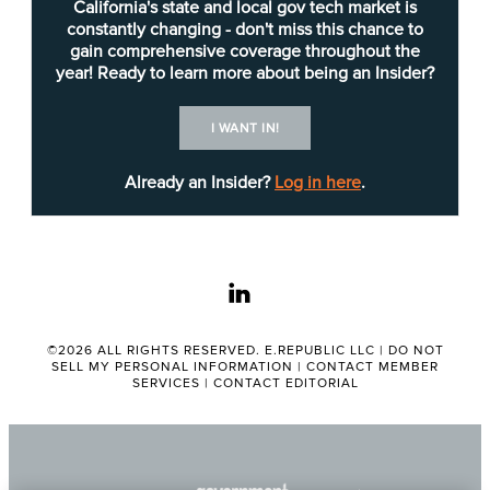
The strategy outlines a “crawl-walk-run” approach,
California's state and local gov tech market is
with some specific work in mind for each phase:
constantly changing - don't miss this chance to
gain comprehensive coverage throughout the
Crawl: The “Resident Impact Data Project”
year! Ready to learn more about being an Insider?
will identify challenges and offer
“foundational insights.” This phase involves
I WANT IN!
the Parks, Recreation and Neighborhood
Already an Insider?
Log in here
.
Services Department as well as the
Housing Department.
Walk: The “Homelessness Data
Consolidation Project” will seek to improve
linkedin
coordination between departments
handling homelessness issues. These
©2026 ALL RIGHTS RESERVED. E.REPUBLIC LLC |
DO NOT
departments include Parks, Recreation and
SELL MY PERSONAL INFORMATION
|
CONTACT MEMBER
SERVICES
|
CONTACT EDITORIAL
Neighborhood Services; Housing;
Transportation; Police; Fire; Environmental
Services; and the Library.
Run: The city will seek to establish