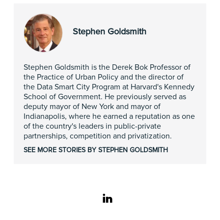
Stephen Goldsmith
Stephen Goldsmith is the Derek Bok Professor of
the Practice of Urban Policy and the director of
the Data Smart City Program at Harvard's Kennedy
School of Government. He previously served as
deputy mayor of New York and mayor of
Indianapolis, where he earned a reputation as one
of the country's leaders in public-private
partnerships, competition and privatization.
SEE MORE STORIES BY STEPHEN GOLDSMITH
linkedin