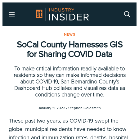
Menu
Show
Searc
NEWS
SoCal County Harnesses GIS
for Sharing COVID Data
To make critical information readily available to
residents so they can make informed decisions
about COVID-19, San Bernardino County’s
Dashboard Hub collates and visualizes data as
conditions change over time.
January 11, 2022 •
Stephen Goldsmith
These past two years, as
COVID-19
swept the
globe, municipal residents have needed to know
infection and immunization rates, deaths, hospital