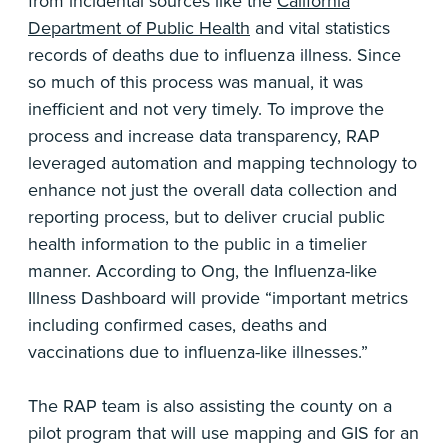
from incidental sources like the
California
Department of Public Health
and vital statistics
records of deaths due to influenza illness. Since
so much of this process was manual, it was
inefficient and not very timely. To improve the
process and increase data transparency, RAP
leveraged automation and mapping technology to
enhance not just the overall data collection and
reporting process, but to deliver crucial public
health information to the public in a timelier
manner. According to Ong, the Influenza-like
Illness Dashboard will provide “important metrics
including confirmed cases, deaths and
vaccinations due to influenza-like illnesses.”
The RAP team is also assisting the county on a
pilot program that will use mapping and GIS for an