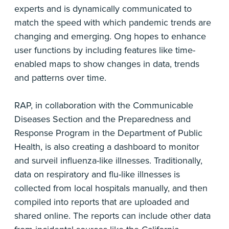
experts and is dynamically communicated to
match the speed with which pandemic trends are
changing and emerging. Ong hopes to enhance
user functions by including features like time-
enabled maps to show changes in data, trends
and patterns over time.
RAP, in collaboration with the Communicable
Diseases Section and the Preparedness and
Response Program in the Department of Public
Health, is also creating a dashboard to monitor
and surveil influenza-like illnesses. Traditionally,
data on respiratory and flu-like illnesses is
collected from local hospitals manually, and then
compiled into reports that are uploaded and
shared online. The reports can include other data