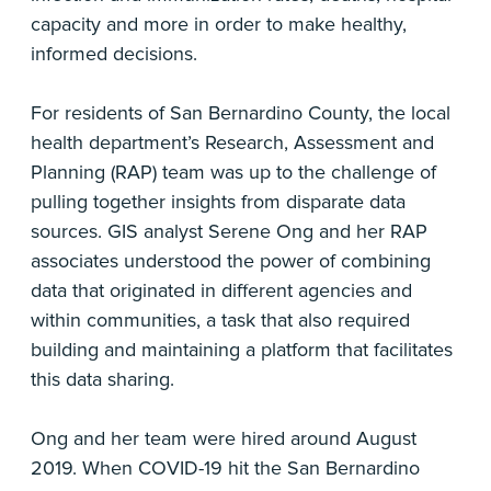
capacity and more in order to make healthy,
informed decisions.
For residents of San Bernardino County, the local
health department’s Research, Assessment and
Planning (RAP) team was up to the challenge of
pulling together insights from disparate data
sources. GIS analyst Serene Ong and her RAP
associates understood the power of combining
data that originated in different agencies and
within communities, a task that also required
building and maintaining a platform that facilitates
this data sharing.
Ong and her team were hired around August
2019. When COVID-19 hit the San Bernardino