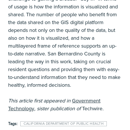
of usage is how the information is visualized and
shared. The number of people who benefit from
the data shared on the GIS digital platform
depends not only on the quality of the data, but
also on how it is visualized, and how a
multilayered frame of reference supports an up-
to-date narrative. San Bernardino County is
leading the way in this work, taking on crucial
resident questions and providing them with easy-
to-understand information that they need to make
healthy, informed decisions.
This article first appeared in
Government
Technology
, sister publication of
Techwire
.
Tags:
CALIFORNIA DEPARTMENT OF PUBLIC HEALTH