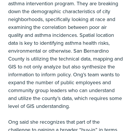
asthma intervention program. They are breaking
down the demographic characteristics of city
neighborhoods, specifically looking at race and
examining the correlation between poor air
quality and asthma incidences. Spatial location
data is key to identifying asthma health risks,
environmental or otherwise. San Bernardino
County is utilizing the technical data, mapping and
GIS to not only analyze but also synthesize the
information to inform policy. Ong’s team wants to
expand the number of public employees and
community group leaders who can understand
and utilize the county’s data, which requires some
level of GIS understanding.
Ong said she recognizes that part of the
challenge to gaining a broader “buy-in” in terms