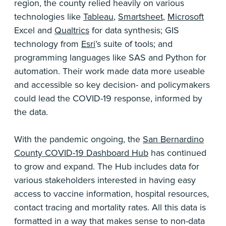
region, the county relied heavily on various
technologies like
Tableau
,
Smartsheet
,
Microsoft
Excel and
Qualtrics
for data synthesis; GIS
technology from
Esri
’s suite of tools; and
programming languages like SAS and Python for
automation. Their work made data more useable
and accessible so key decision- and policymakers
could lead the COVID-19 response, informed by
the data.
With the pandemic ongoing, the
San Bernardino
County COVID-19 Dashboard Hub
has continued
to grow and expand. The Hub includes data for
various stakeholders interested in having easy
access to vaccine information, hospital resources,
contact tracing and mortality rates. All this data is
formatted in a way that makes sense to non-data