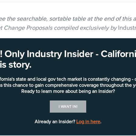
ee the searchable, sortable table at the end of this 
get Change Proposals compiled exclusively by
Indust
in Newsom’s May Revise to the budget, California
 Only Industry Insider - Califo
e funding requests for IT-related projects, totaling 
s story.
gle largest Budget Change Proposal (BCP) submitted
fornia's state and local gov tech market is constantly changing - 
 million request
from the Office of Technology and S
s this chance to gain comprehensive coverage throughout the y
s for the Child Welfare Services — California Aut
Ready to learn more about being an Insider?
(CWS-CARES).
I WANT IN!
ded two more projects with total funding requests 
Already an Insider?
Log in here
.
 of Emergency Services, a
$141.9 million request
to s