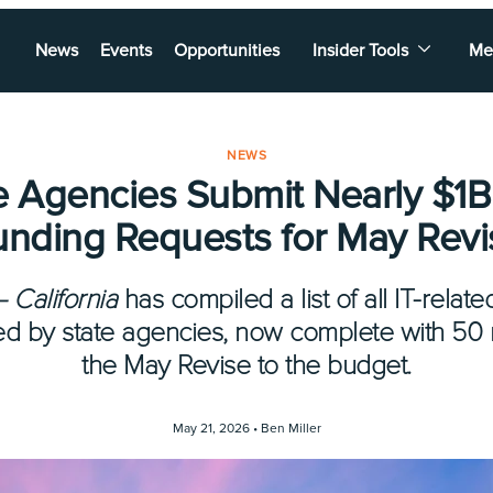
News
Events
Opportunities
Insider Tools
Me
NEWS
e Agencies Submit Nearly $1B 
unding Requests for May Revi
— California
has compiled a list of all IT-rel
ed by state agencies, now complete with 50
the May Revise to the budget.
May 21, 2026 •
Ben Miller