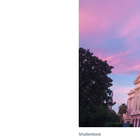
Shutterstock