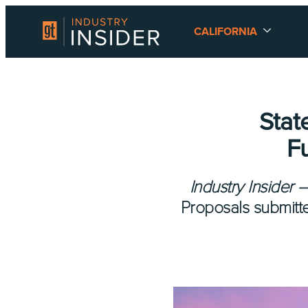
CALIFORNIA
Stat
F
Industry Insider 
Proposals submitt