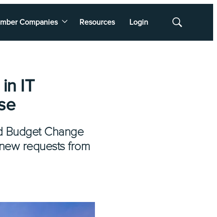
mber Companies
Resources
Login
Show
Search
in IT
se
ated Budget Change
 new requests from