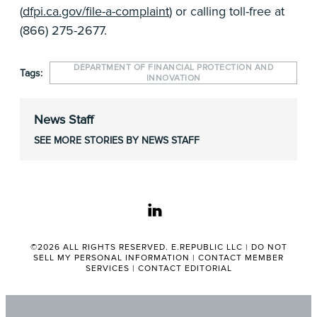
(
dfpi.ca.gov/file-a-complaint
) or calling toll-free at
(866) 275-2677.
DEPARTMENT OF FINANCIAL PROTECTION AND
Tags:
INNOVATION
News Staff
SEE MORE STORIES BY NEWS STAFF
linkedin
©2026 ALL RIGHTS RESERVED. E.REPUBLIC LLC |
DO NOT
SELL MY PERSONAL INFORMATION
|
CONTACT MEMBER
SERVICES
|
CONTACT EDITORIAL