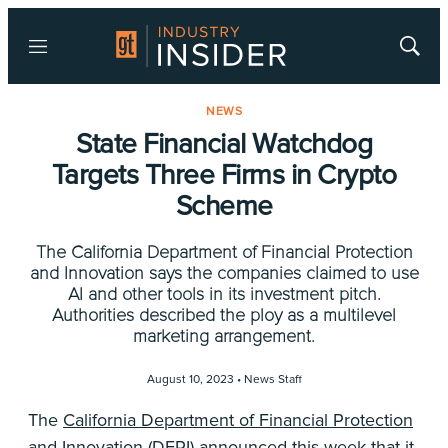
Menu
Show
Searc
NEWS
State Financial Watchdog
Targets Three Firms in Crypto
Scheme
The California Department of Financial Protection
and Innovation says the companies claimed to use
AI and other tools in its investment pitch.
Authorities described the ploy as a multilevel
marketing arrangement.
August 10, 2023 •
News Staff
The
California Department of Financial Protection
and Innovation
(DFPI) announced this week that it