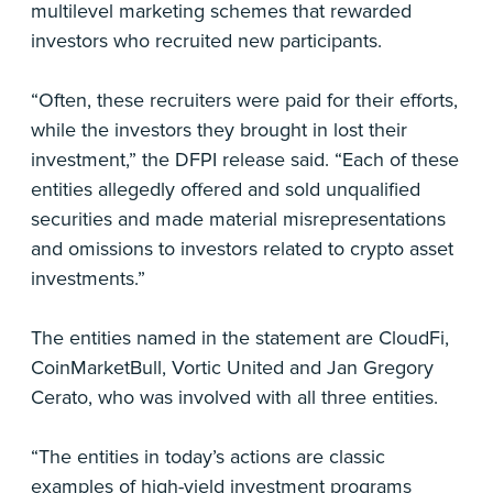
multilevel marketing schemes that rewarded
investors who recruited new participants.
“Often, these recruiters were paid for their efforts,
while the investors they brought in lost their
investment,” the DFPI release said. “Each of these
entities allegedly offered and sold unqualified
securities and made material misrepresentations
and omissions to investors related to crypto asset
investments.”
The entities named in the statement are CloudFi,
CoinMarketBull, Vortic United and Jan Gregory
Cerato, who was involved with all three entities.
“The entities in today’s actions are classic
examples of high-yield investment programs