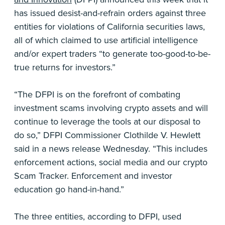
has issued desist-and-refrain orders against three
entities for violations of California securities laws,
all of which claimed to use artificial intelligence
and/or expert traders “to generate too-good-to-be-
true returns for investors.”
“The DFPI is on the forefront of combating
investment scams involving crypto assets and will
continue to leverage the tools at our disposal to
do so,” DFPI Commissioner Clothilde V. Hewlett
said in a news release Wednesday. “This includes
enforcement actions, social media and our crypto
Scam Tracker. Enforcement and investor
education go hand-in-hand.”
The three entities, according to DFPI, used