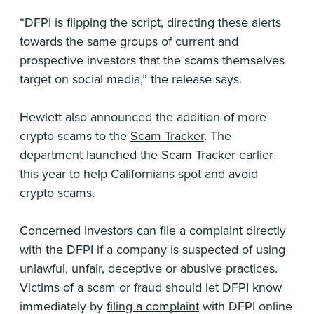
“DFPI is flipping the script, directing these alerts
towards the same groups of current and
prospective investors that the scams themselves
target on social media,” the release says.
Hewlett also announced the addition of more
crypto scams to the
Scam Tracker
. The
department launched the Scam Tracker earlier
this year to help Californians spot and avoid
crypto scams.
Concerned investors can file a complaint directly
with the DFPI if a company is suspected of using
unlawful, unfair, deceptive or abusive practices.
Victims of a scam or fraud should let DFPI know
immediately by
filing a complaint
with DFPI online