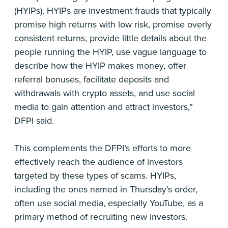
(HYIPs). HYIPs are investment frauds that typically
promise high returns with low risk, promise overly
consistent returns, provide little details about the
people running the HYIP, use vague language to
describe how the HYIP makes money, offer
referral bonuses, facilitate deposits and
withdrawals with crypto assets, and use social
media to gain attention and attract investors,”
DFPI said.
This complements the DFPI’s efforts to more
effectively reach the audience of investors
targeted by these types of scams. HYIPs,
including the ones named in Thursday’s order,
often use social media, especially YouTube, as a
primary method of recruiting new investors.