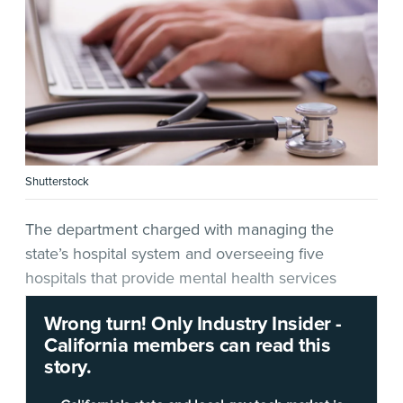
Shutterstock
The department charged with managing the
state’s hospital system and overseeing five
hospitals that provide mental health services
wants to hear from IT vendors ahead of a
Wrong turn! Only Industry Insider -
significant technology project.
California members can read this
story.
In a
multiphase solicitation
released May 4, the
California Department of State Hospitals
(DSH) is