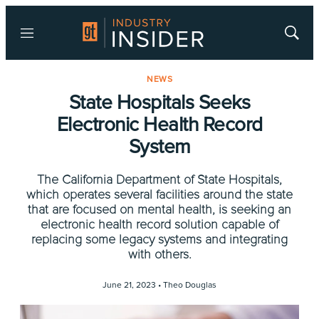
Menu
Show
Searc
NEWS
State Hospitals Seeks
Electronic Health Record
System
The California Department of State Hospitals,
which operates several facilities around the state
that are focused on mental health, is seeking an
electronic health record solution capable of
replacing some legacy systems and integrating
with others.
June 21, 2023 •
Theo Douglas