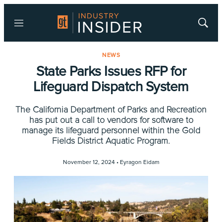
Menu
Show
Searc
NEWS
State Parks Issues RFP for
Lifeguard Dispatch System
The California Department of Parks and Recreation
has put out a call to vendors for software to
manage its lifeguard personnel within the Gold
Fields District Aquatic Program.
November 12, 2024 •
Eyragon Eidam