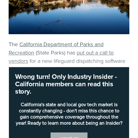
The
California Department of Parks and
Recreation
(State Parks) has
put out a call to
vendors
for a new lifeguard dispatching software
system for its Folsom Sector.
Wrong turn! Only Industry Insider -
California members can read this
The software will be used to create a “digital
story.
command center” for the Gold Fields District
Aquatics Program that includes lifeguard
California's state and local gov tech market is
dispatching, incident reporting, communications
constantly changing - don't miss this chance to
gain comprehensive coverage throughout the
and training capabilities. The system would need
year! Ready to learn more about being an Insider?
to accommodate around 45 employees,
according to
the solicitation
.