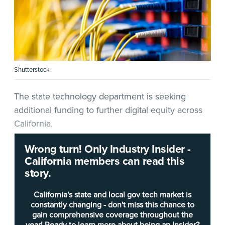
Shutterstock
The state technology department is seeking
additional funding to further digital equity across
California.
Wrong turn! Only Industry Insider -
In a
budget change proposal
(BCP) released last
California members can read this
week, the
California Department of Technology
story.
(
CDT
) is seeking nine positions and $2.5 million
from the state’s General Fund — including $1
California's state and local gov tech market is
million for consulting during the 2023-2024 Fiscal
constantly changing - don't miss this chance to
gain comprehensive coverage throughout the
Year starting July 1 “and on-going to develop a