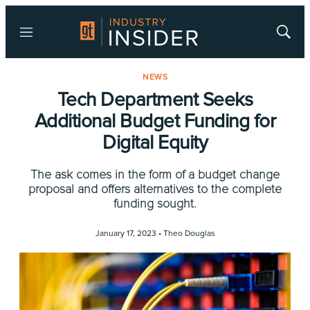
Menu
Show
Searc
NEWS
Tech Department Seeks
Additional Budget Funding for
Digital Equity
The ask comes in the form of a budget change
proposal and offers alternatives to the complete
funding sought.
January 17, 2023 •
Theo Douglas