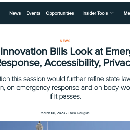
News
Events
Opportunities
Insider Tools
Me
NEWS
 Innovation Bills Look at Eme
esponse, Accessibility, Priva
ion this session would further refine state l
on, on emergency response and on body-wor
if it passes.
March 08, 2023 •
Theo Douglas