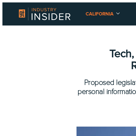
CALIFORNIA
Tech,
R
Proposed legislat
personal informati