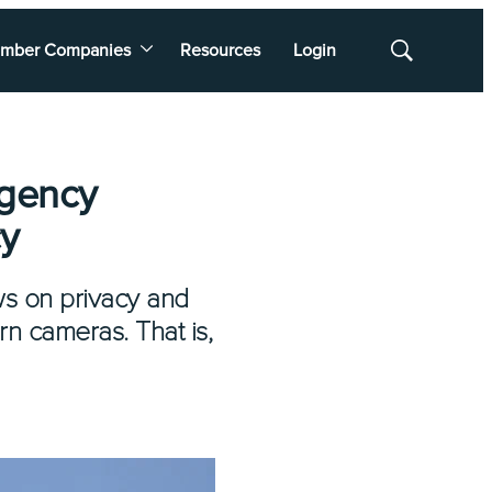
mber Companies
Resources
Login
Show
Search
rgency
cy
aws on privacy and
n cameras. That is,