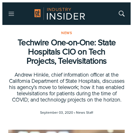
Menu
Show
Searc
NEWS
Techwire One-on-One: State
Hospitals CIO on Tech
Projects, Televisitations
Andrew Hinkle, chief information officer at the
California Department of State Hospitals, discusses
his agency’s move to telework; how it has enabled
televisitations for patients during the time of
COVID; and technology projects on the horizon.
September 03, 2020 •
News Staff