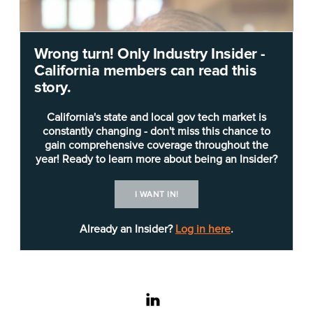
Wrong turn! Only Industry Insider -
California members can read this
story.
California's state and local gov tech market is
constantly changing - don't miss this chance to
gain comprehensive coverage throughout the
year! Ready to learn more about being an Insider?
I WANT IN!
Already an Insider?
Log in here
.
linkedin