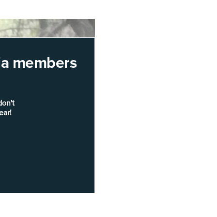
rnia members
don't
ear!