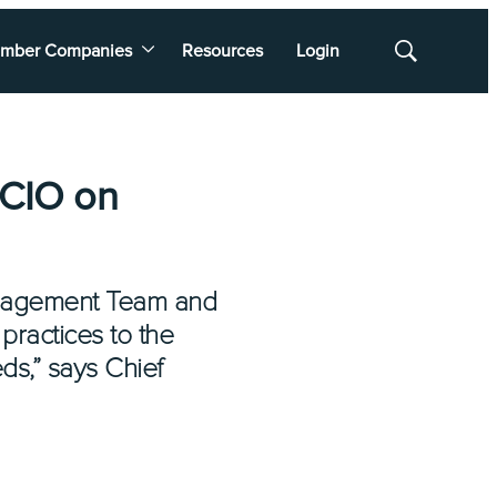
mber Companies
Resources
Login
Show
Search
 CIO on
Management Team and
practices to the
ds,” says Chief