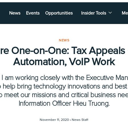
News
Events
Opportunities
Insider Tools
Me
NEWS
re One-on-One: Tax Appeals
Automation, VoIP Work
 I am working closely with the Executive 
o help bring technology innovations and best 
to meet our missions and critical business nee
Information Officer Hieu Truong.
November 11, 2020 •
News Staff