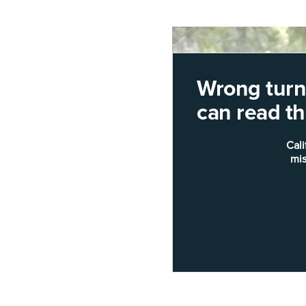
Wrong turn!
can read thi
Cali
mis