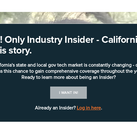
 Only Industry Insider - Califo
s story.
fornia's state and local gov tech market is constantly changing - 
s this chance to gain comprehensive coverage throughout the y
Ready to learn more about being an Insider?
I WANT IN!
Already an Insider?
Log in here
.