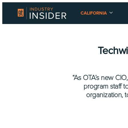
CALIFORNIA
Techwi
“As OTA’s new CIO,
program staff t
organization, 