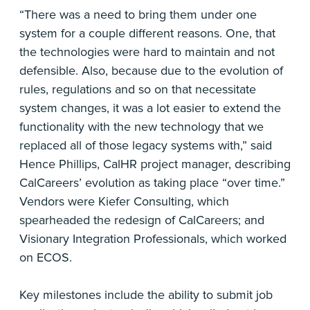
“There was a need to bring them under one
system for a couple different reasons. One, that
the technologies were hard to maintain and not
defensible. Also, because due to the evolution of
rules, regulations and so on that necessitate
system changes, it was a lot easier to extend the
functionality with the new technology that we
replaced all of those legacy systems with,” said
Hence Phillips, CalHR project manager, describing
CalCareers’ evolution as taking place “over time.”
Vendors were Kiefer Consulting, which
spearheaded the redesign of CalCareers; and
Visionary Integration Professionals, which worked
on ECOS.
Key milestones include the ability to submit job