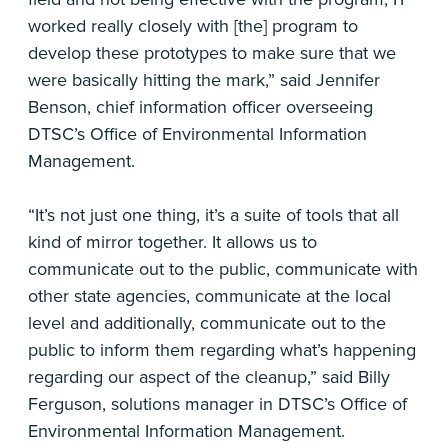
worked really closely with [the] program to
develop these prototypes to make sure that we
were basically hitting the mark,” said Jennifer
Benson, chief information officer overseeing
DTSC’s Office of Environmental Information
Management.
“It’s not just one thing, it’s a suite of tools that all
kind of mirror together. It allows us to
communicate out to the public, communicate with
other state agencies, communicate at the local
level and additionally, communicate out to the
public to inform them regarding what’s happening
regarding our aspect of the cleanup,” said Billy
Ferguson, solutions manager in DTSC’s Office of
Environmental Information Management.