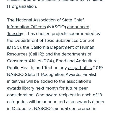
IT organization.
The
National Association of State Chief
Information Officers
(NASCIO)
announced
Tuesday
it has chosen projects spearheaded by
the Department of Toxic Substances Control
(DTSC), the
California Department of Human
Resources
(CalHR); and the departments of
Consumer Affairs (DCA), Food and Agriculture,
Public Health; and Technology
as part of its
2019
NASCIO State IT Recognition Awards. Finalist
initiatives will be added to the association’s
awards library next month for future peer
consideration. One award recipient in each of 10
categories will be announced at an awards dinner
in October at NASCIO’s annual conference in