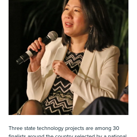
Three state technology projects are among 30
finalists around the country selected by a national