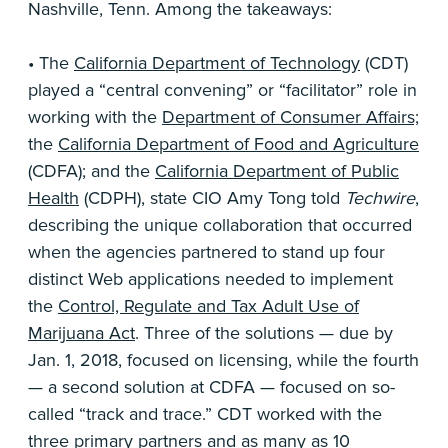
Nashville, Tenn. Among the takeaways:
• The
California Department of Technology
(CDT)
played a “central convening” or “facilitator” role in
working with the
Department of Consumer Affairs;
the
California Department of Food and Agriculture
(CDFA); and the
California Department of Public
Health
(CDPH), state CIO Amy Tong told
Techwire
,
describing the unique collaboration that occurred
when the agencies partnered to stand up four
distinct Web applications needed to implement
the
Control, Regulate and Tax Adult Use of
Marijuana Act
. Three of the solutions — due by
Jan. 1, 2018, focused on licensing, while the fourth
— a second solution at CDFA — focused on so-
called “track and trace.” CDT worked with the
three primary partners and as many as 10