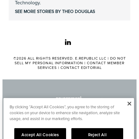
Technology.
SEE MORE STORIES BY THEO DOUGLAS
linkedin
©2026 ALL RIGHTS RESERVED. E.REPUBLIC LLC |
DO NOT
SELL MY PERSONAL INFORMATION
|
CONTACT MEMBER
SERVICES
|
CONTACT EDITORIAL
By clicking “Accept All Cookies”, you agree to the storing of
cookies on your device to enhance site navigation, analyze site
usage, and assist in our marketing efforts.
Accept All Cookies
Reject All