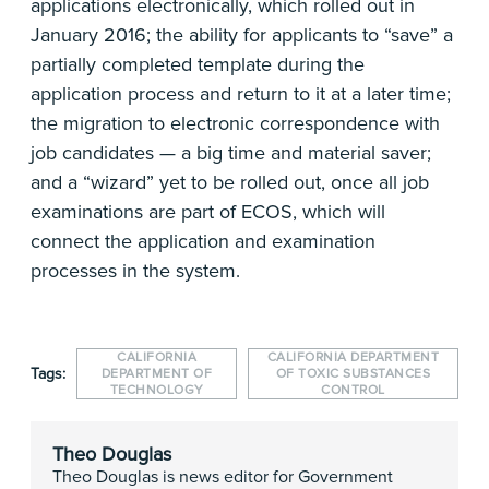
applications electronically, which rolled out in
January 2016; the ability for applicants to “save” a
partially completed template during the
application process and return to it at a later time;
the migration to electronic correspondence with
job candidates — a big time and material saver;
and a “wizard” yet to be rolled out, once all job
examinations are part of ECOS, which will
connect the application and examination
processes in the system.
CALIFORNIA
CALIFORNIA DEPARTMENT
Tags:
DEPARTMENT OF
OF TOXIC SUBSTANCES
TECHNOLOGY
CONTROL
Theo Douglas
Theo Douglas is news editor for Government