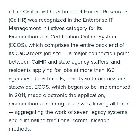
• The California Department of Human Resources
(CalHR) was recognized in the Enterprise IT
Management Initiatives category for its
Examination and Certification Online System
(ECOS), which comprises the entire back end of
its CalCareers job site — a major connection point
between CalHR and state agency staffers; and
residents applying for jobs at more than 160
agencies, departments, boards and commissions
statewide. ECOS, which began to be implemented
in 2011, made electronic the application,
examination and hiring processes, linking all three
— aggregating the work of seven legacy systems
and eliminating traditional communication
methods.