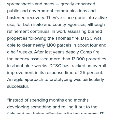
spreadsheets and maps — greatly enhanced
public and government communications and
hastened recovery. They’ve since gone into active
use, for both state and county agencies, although
refinement continues. In work assessing burned
properties following the Thomas fire, DTSC was
able to clear nearly 1,100 parcels in about four and
a half weeks. After last year’s deadly Camp fire,
the agency assessed more than 13,000 properties
in about nine weeks. DTSC has tracked an overall
improvement in its response time of 25 percent.
An agile approach to prototyping was particularly
successful.
“Instead of spending months and months
developing something and rolling it out to the
field and not being effective with the program, IT