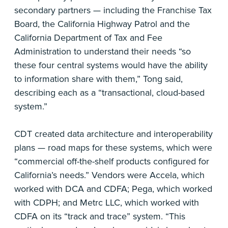
secondary partners — including the Franchise Tax
Board, the California Highway Patrol and the
California Department of Tax and Fee
Administration to understand their needs “so
these four central systems would have the ability
to information share with them,” Tong said,
describing each as a “transactional, cloud-based
system.”
CDT created data architecture and interoperability
plans — road maps for these systems, which were
“commercial off-the-shelf products configured for
California’s needs.” Vendors were Accela, which
worked with DCA and CDFA; Pega, which worked
with CDPH; and Metrc LLC, which worked with
CDFA on its “track and trace” system. “This