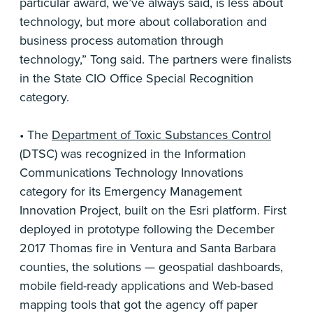
particular award, we’ve always said, is less about
technology, but more about collaboration and
business process automation through
technology,” Tong said. The partners were finalists
in the State CIO Office Special Recognition
category.
• The
Department of Toxic Substances Control
(DTSC) was recognized in the Information
Communications Technology Innovations
category for its Emergency Management
Innovation Project, built on the Esri platform. First
deployed in prototype following the December
2017 Thomas fire in Ventura and Santa Barbara
counties, the solutions — geospatial dashboards,
mobile field-ready applications and Web-based
mapping tools that got the agency off paper