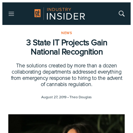
Menu
Show
Searc
NEWS
3 State IT Projects Gain
National Recognition
The solutions created by more than a dozen
collaborating departments addressed everything
from emergency response to hiring to the advent
of cannabis regulation.
August 27, 2019 •
Theo Douglas