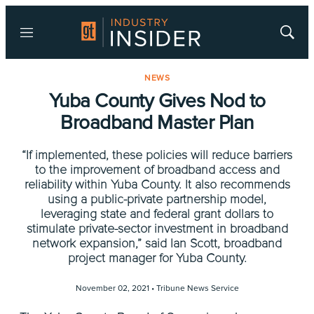
Menu
Show
Searc
NEWS
Yuba County Gives Nod to
Broadband Master Plan
“If implemented, these policies will reduce barriers
to the improvement of broadband access and
reliability within Yuba County. It also recommends
using a public-private partnership model,
leveraging state and federal grant dollars to
stimulate private-sector investment in broadband
network expansion,” said Ian Scott, broadband
project manager for Yuba County.
November 02, 2021 •
Tribune News Service