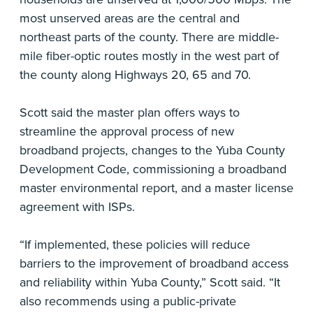
most unserved areas are the central and
northeast parts of the county. There are middle-
mile fiber-optic routes mostly in the west part of
the county along Highways 20, 65 and 70.
Scott said the master plan offers ways to
streamline the approval process of new
broadband projects, changes to the Yuba County
Development Code, commissioning a broadband
master environmental report, and a master license
agreement with ISPs.
“If implemented, these policies will reduce
barriers to the improvement of broadband access
and reliability within Yuba County,” Scott said. “It
also recommends using a public-private