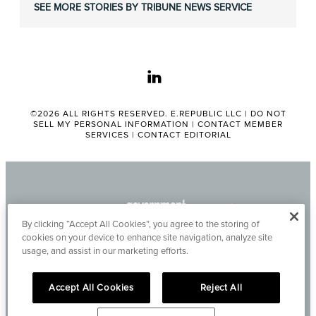
SEE MORE STORIES BY TRIBUNE NEWS SERVICE
linkedin
©2026 ALL RIGHTS RESERVED. E.REPUBLIC LLC |
DO NOT
SELL MY PERSONAL INFORMATION
|
CONTACT MEMBER
SERVICES
|
CONTACT EDITORIAL
By clicking “Accept All Cookies”, you agree to the storing of
cookies on your device to enhance site navigation, analyze site
usage, and assist in our marketing efforts.
Accept All Cookies
Reject All