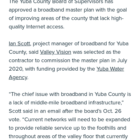
The Yuba County Board of Supervisors has
approved a broadband master plan with the goal
of improving areas of the county that lack high-
quality Internet access.
Ian Scott
, project manager of broadband for Yuba
County, said
Valley Vision
was selected as the
contractor to commission the master plan in July
2020, with funding provided by the
Yuba Water
Agency
.
“The chief issue with broadband in Yuba County is
a lack of middle-mile broadband infrastructure,”
Scott said in an email after the board’s Oct. 26
vote. “Current networks will need to be expanded
to provide reliable service up to the foothills and
throughout areas of the valley floor that currently