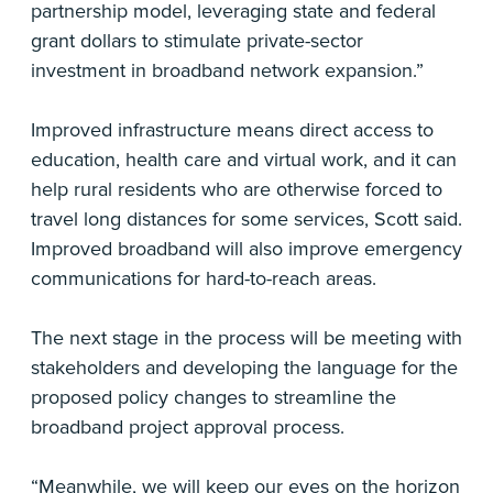
partnership model, leveraging state and federal
grant dollars to stimulate private-sector
investment in broadband network expansion.”
Improved infrastructure means direct access to
education, health care and virtual work, and it can
help rural residents who are otherwise forced to
travel long distances for some services, Scott said.
Improved broadband will also improve emergency
communications for hard-to-reach areas.
The next stage in the process will be meeting with
stakeholders and developing the language for the
proposed policy changes to streamline the
broadband project approval process.
“Meanwhile, we will keep our eyes on the horizon