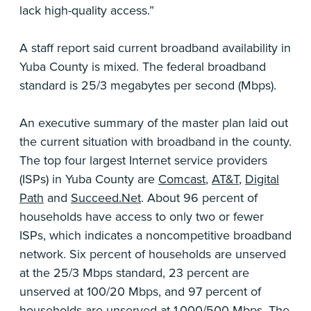
lack high-quality access.”
A staff report said current broadband availability in
Yuba County is mixed. The federal broadband
standard is 25/3 megabytes per second (Mbps).
An executive summary of the master plan laid out
the current situation with broadband in the county.
The top four largest Internet service providers
(ISPs) in Yuba County are
Comcast
,
AT&T
,
Digital
Path
and
Succeed.Net
. About 96 percent of
households have access to only two or fewer
ISPs, which indicates a noncompetitive broadband
network. Six percent of households are unserved
at the 25/3 Mbps standard, 23 percent are
unserved at 100/20 Mbps, and 97 percent of
households are unserved at 1,000/500 Mbps. The