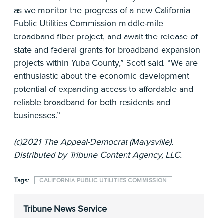
as we monitor the progress of a new
California
Public Utilities Commission
middle-mile
broadband fiber project, and await the release of
state and federal grants for broadband expansion
projects within Yuba County,” Scott said. “We are
enthusiastic about the economic development
potential of expanding access to affordable and
reliable broadband for both residents and
businesses.”
(c)2021 The Appeal-Democrat (Marysville).
Distributed by Tribune Content Agency, LLC.
Tags:
CALIFORNIA PUBLIC UTILITIES COMMISSION
Tribune News Service