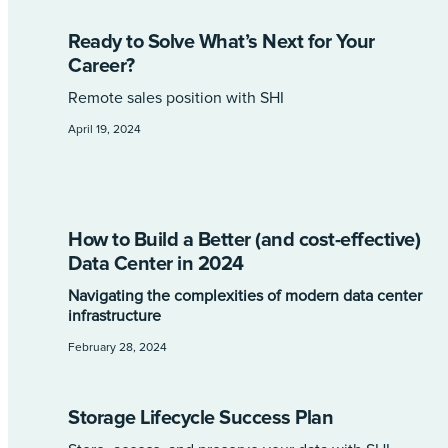
Ready to Solve What’s Next for Your
Career?
Remote sales position with SHI
April 19, 2024
How to Build a Better (and cost-effective)
Data Center in 2024
Navigating the complexities of modern data center
infrastructure
February 28, 2024
Storage Lifecycle Success Plan