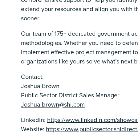
comprehensive support to help you identify
extend your resources and align you with t
sooner.
Our team of 175+ dedicated government acco
methodologies. Whether you need to defend
implement effective project management t
organizations like yours solve what’s next by
Contact:
Joshua Brown
Public Sector District Sales Manager
Joshua.brown@shi.com
LinkedIn:
https://www.linkedin.com/showcas
Website:
https://www.publicsector.shidirec