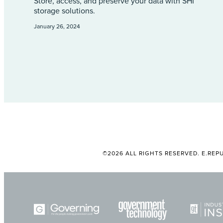
Store, access, and preserve your data with SHI
storage solutions.
January 26, 2024
©2026 ALL RIGHTS RESERVED. E.REPU