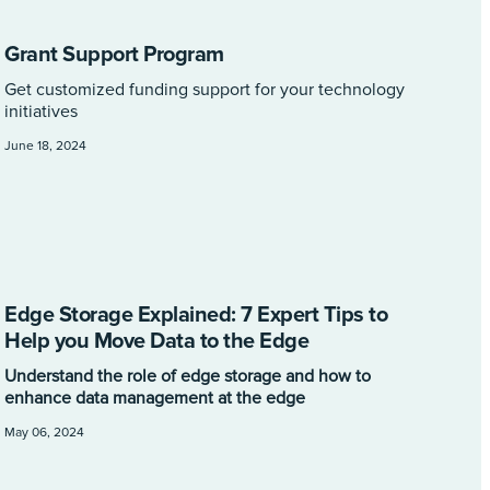
Grant Support Program
Get customized funding support for your technology
initiatives
June 18, 2024
Edge Storage Explained: 7 Expert Tips to
Help you Move Data to the Edge
Understand the role of edge storage and how to
enhance data management at the edge
May 06, 2024