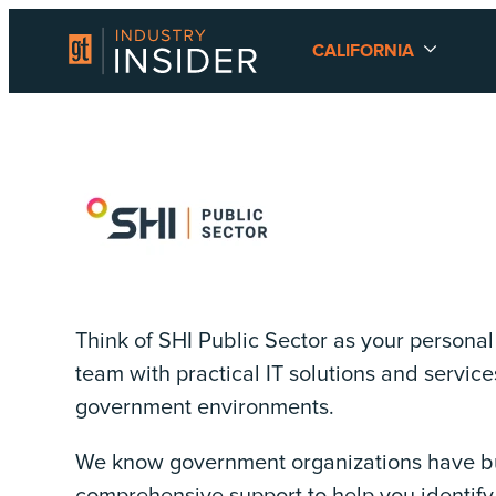
CALIFORNIA
Think of SHI Public Sector as your persona
team with practical IT solutions and services
government environments.
We know government organizations have bud