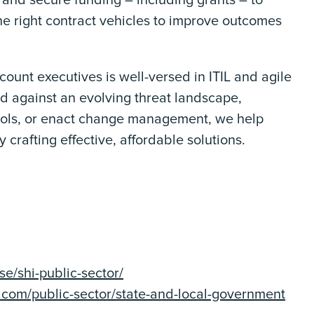
 and secure funding – including grants – to
he right contract vehicles to improve outcomes
unt executives is well-versed in ITIL and agile
 against an evolving threat landscape,
ools, or enact change management, we help
 crafting effective, affordable solutions.
e/shi-public-sector/
t.com/public-sector/state-and-local-government