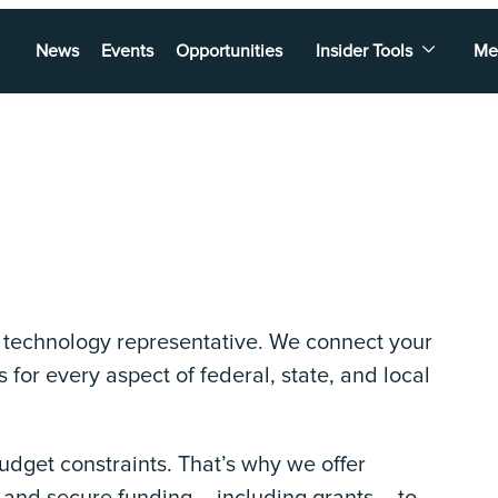
News
Events
Opportunities
Insider Tools
Me
l technology representative. We connect your
 for every aspect of federal, state, and local
get constraints. That’s why we offer