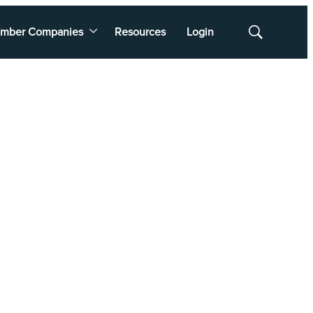
mber Companies
Resources
Login
Show
Search