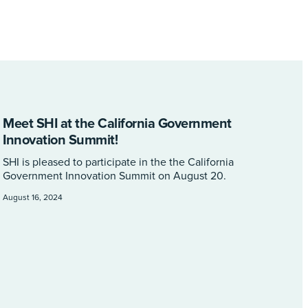
Meet SHI at the California Government
Innovation Summit!
SHI is pleased to participate in the the California
Government Innovation Summit on August 20.
August 16, 2024