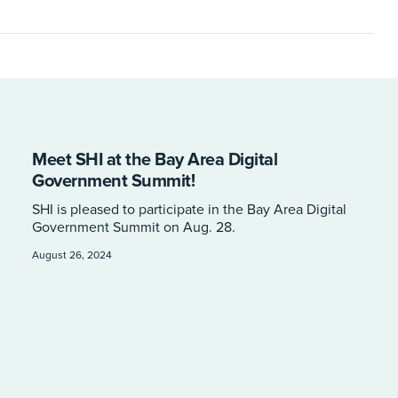
Meet SHI at the Bay Area Digital
Government Summit!
SHI is pleased to participate in the Bay Area Digital
Government Summit on Aug. 28.
August 26, 2024