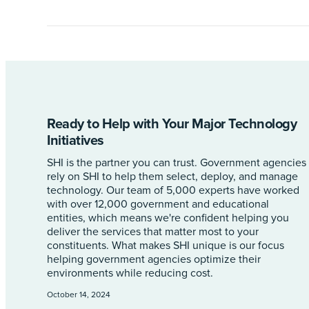
Ready to Help with Your Major Technology
Initiatives
SHI is the partner you can trust. Government agencies
rely on SHI to help them select, deploy, and manage
technology. Our team of 5,000 experts have worked
with over 12,000 government and educational
entities, which means we're confident helping you
deliver the services that matter most to your
constituents. What makes SHI unique is our focus
helping government agencies optimize their
environments while reducing cost.
October 14, 2024