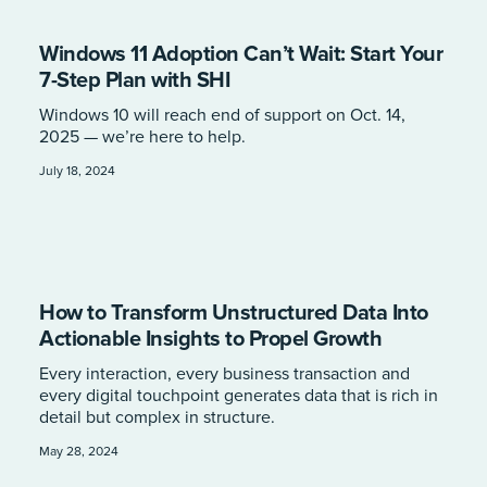
Windows 11 Adoption Can’t Wait: Start Your
7-Step Plan with SHI
Windows 10 will reach end of support on Oct. 14,
2025 — we’re here to help.
July 18, 2024
How to Transform Unstructured Data Into
Actionable Insights to Propel Growth
Every interaction, every business transaction and
every digital touchpoint generates data that is rich in
detail but complex in structure.
May 28, 2024