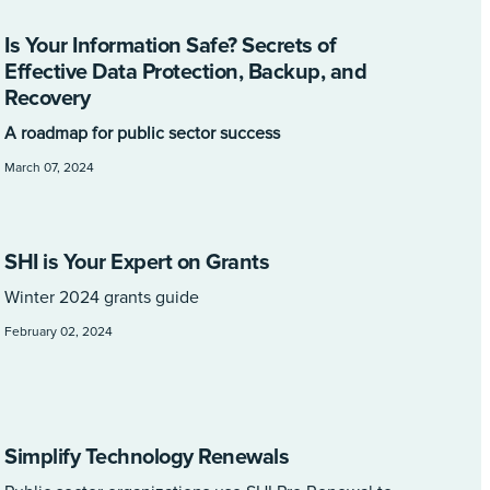
Is Your Information Safe? Secrets of
Effective Data Protection, Backup, and
Recovery
A roadmap for public sector success
March 07, 2024
SHI is Your Expert on Grants
Winter 2024 grants guide
February 02, 2024
Simplify Technology Renewals