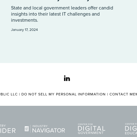
State and local government leaders offer candid
insights into their latest IT challenges and
investments.
January 17, 2024
linkedin
BLIC LLC |
DO NOT SELL MY PERSONAL INFORMATION
|
CONTACT MEM