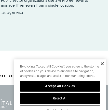
Public sector organizations use SHI Pro Renewal to
manage IT renewals from a single location.
January 10, 2024
By clicking “Accept All Cookies”, you agree to the storing
of cookies on your device to enhance site navigation,
BER SERVICES
analyze site usage, and assist in our marketing efforts.
|
CONTACT EDITORIAL
Accept All Cookies
Reject All