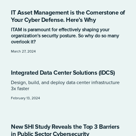
IT Asset Management is the Cornerstone of
Your Cyber Defense. Here’s Why
ITAM is paramount for effectively shaping your
organization's security posture. So why do so many
overlook it?
March 27, 2024
Integrated Data Center Solutions (IDCS)
Design, build, and deploy data center infrastructure
3x faster
February 13, 2024
New SHI Study Reveals the Top 3 Barriers
in Public Sector Cybersecurity