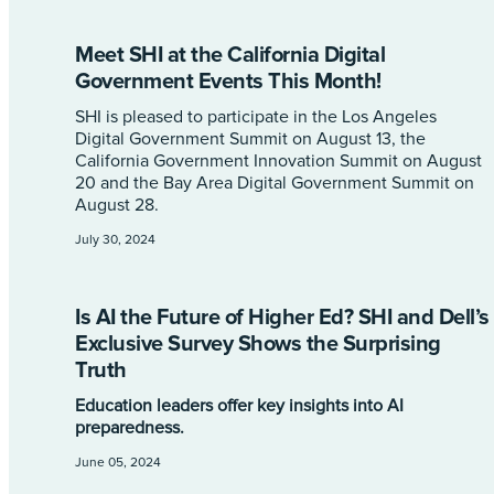
Meet SHI at the California Digital
Government Events This Month!
SHI is pleased to participate in the Los Angeles
Digital Government Summit on August 13, the
California Government Innovation Summit on August
20 and the Bay Area Digital Government Summit on
August 28.
July 30, 2024
Is AI the Future of Higher Ed? SHI and Dell’s
Exclusive Survey Shows the Surprising
Truth
Education leaders offer key insights into AI
preparedness.
June 05, 2024