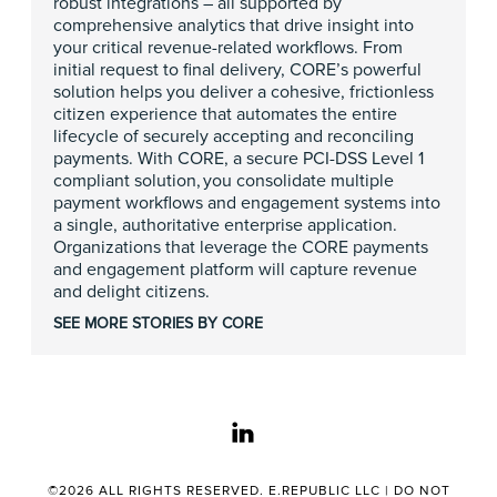
robust integrations – all supported by
comprehensive analytics that drive insight into
your critical revenue-related workflows. From
initial request to final delivery, CORE’s powerful
solution helps you deliver a cohesive, frictionless
citizen experience that automates the entire
lifecycle of securely accepting and reconciling
payments. With CORE, a secure PCI-DSS Level 1
compliant solution, you consolidate multiple
payment workflows and engagement systems into
a single, authoritative enterprise application.
Organizations that leverage the CORE payments
and engagement platform will capture revenue
and delight citizens.
SEE MORE STORIES BY CORE
linkedin
©2026 ALL RIGHTS RESERVED. E.REPUBLIC LLC |
DO NOT