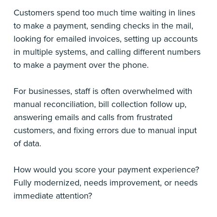
Customers spend too much time waiting in lines
to make a payment, sending checks in the mail,
looking for emailed invoices, setting up accounts
in multiple systems, and calling different numbers
to make a payment over the phone.
For businesses, staff is often overwhelmed with
manual reconciliation, bill collection follow up,
answering emails and calls from frustrated
customers, and fixing errors due to manual input
of data.
How would you score your payment experience?
Fully modernized, needs improvement, or needs
immediate attention?