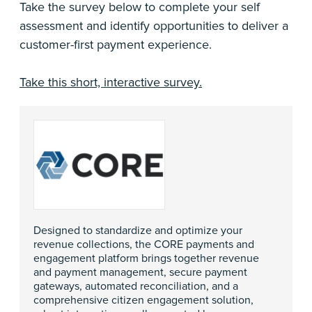
Take the survey below to complete your self
assessment and identify opportunities to deliver a
customer-first payment experience.
Take this short, interactive survey.
Designed to standardize and optimize your
revenue collections, the CORE payments and
engagement platform brings together revenue
and payment management, secure payment
gateways, automated reconciliation, and a
comprehensive citizen engagement solution,