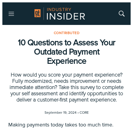
Menu
Show
Searc
CONTRIBUTED
10 Questions to Assess Your
Outdated Payment
Experience
How would you score your payment experience?
Fully modernized, needs improvement or needs
immediate attention? Take this survey to complete
your self assessment and identify opportunities to
deliver a customer-first payment experience.
September 19, 2024 •
CORE
Making payments today takes too much time.