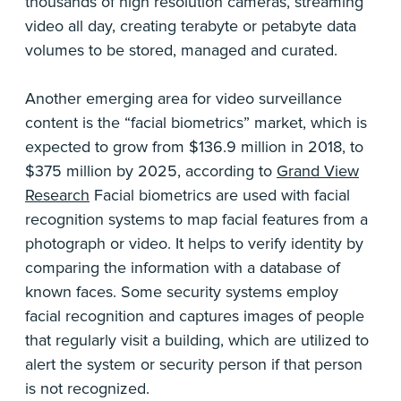
thousands of high resolution cameras, streaming
video all day, creating terabyte or petabyte data
volumes to be stored, managed and curated.
Another emerging area for video surveillance
content is the “facial biometrics” market, which is
expected to grow from $136.9 million in 2018, to
$375 million by 2025, according to
Grand View
Research
Facial biometrics are used with facial
recognition systems to map facial features from a
photograph or video. It helps to verify identity by
comparing the information with a database of
known faces. Some security systems employ
facial recognition and captures images of people
that regularly visit a building, which are utilized to
alert the system or security person if that person
is not recognized.