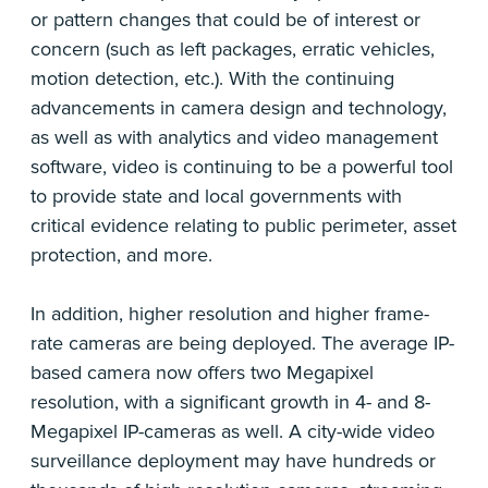
or pattern changes that could be of interest or
concern (such as left packages, erratic vehicles,
motion detection, etc.). With the continuing
advancements in camera design and technology,
as well as with analytics and video management
software, video is continuing to be a powerful tool
to provide state and local governments with
critical evidence relating to public perimeter, asset
protection, and more.
In addition, higher resolution and higher frame-
rate cameras are being deployed. The average IP-
based camera now offers two Megapixel
resolution, with a significant growth in 4- and 8-
Megapixel IP-cameras as well. A city-wide video
surveillance deployment may have hundreds or