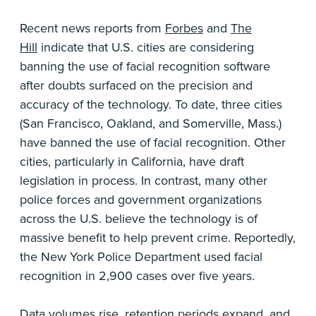
Recent news reports from
Forbes
and
The
Hill
indicate that U.S. cities are considering
banning the use of facial recognition software
after doubts surfaced on the precision and
accuracy of the technology. To date, three cities
(San Francisco, Oakland, and Somerville, Mass.)
have banned the use of facial recognition. Other
cities, particularly in California, have draft
legislation in process. In contrast, many other
police forces and government organizations
across the U.S. believe the technology is of
massive benefit to help prevent crime. Reportedly,
the New York Police Department used facial
recognition in 2,900 cases over five years.
Data volumes rise, retention periods expand, and