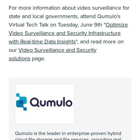
For more information about video surveillance for
state and local governments, attend Qumulo's
Virtual Tech Talk on Tuesday, June 9th "
Optimize
Video Surveillance and Security Infrastructure
with Real-time Data Insights
", and read more on
our
Video Surveillance and Security
solutions
page.
Qumulo is the leader in enterprise-proven hybrid
cloud file storage and file services, providing real-