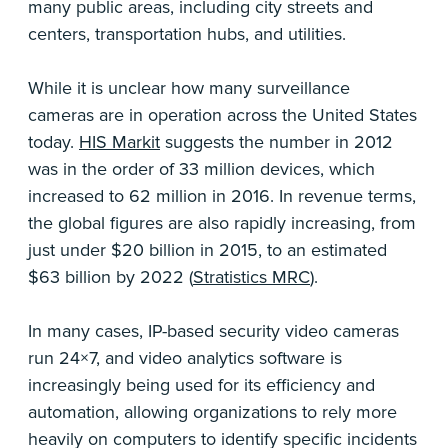
many public areas, including city streets and
centers, transportation hubs, and utilities.
While it is unclear how many surveillance
cameras are in operation across the United States
today.
HIS Markit
suggests the number in 2012
was in the order of 33 million devices, which
increased to 62 million in 2016. In revenue terms,
the global figures are also rapidly increasing, from
just under $20 billion in 2015, to an estimated
$63 billion by 2022 (
Stratistics MRC
).
In many cases, IP-based security video cameras
run 24×7, and video analytics software is
increasingly being used for its efficiency and
automation, allowing organizations to rely more
heavily on computers to identify specific incidents