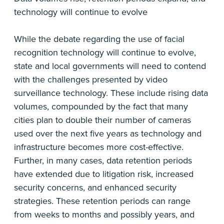
technology will continue to evolve
While the debate regarding the use of facial
recognition technology will continue to evolve,
state and local governments will need to contend
with the challenges presented by video
surveillance technology. These include rising data
volumes, compounded by the fact that many
cities plan to double their number of cameras
used over the next five years as technology and
infrastructure becomes more cost-effective.
Further, in many cases, data retention periods
have extended due to litigation risk, increased
security concerns, and enhanced security
strategies. These retention periods can range
from weeks to months and possibly years, and