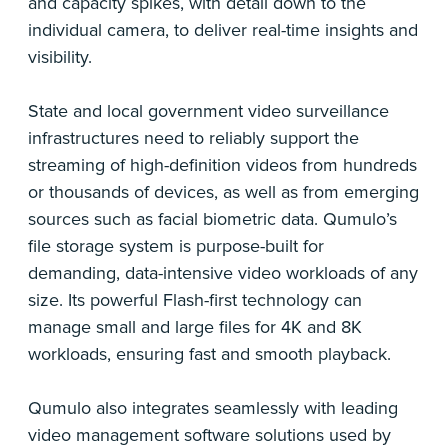
and capacity spikes, with detail down to the
individual camera, to deliver real-time insights and
visibility.
State and local government video surveillance
infrastructures need to reliably support the
streaming of high-definition videos from hundreds
or thousands of devices, as well as from emerging
sources such as facial biometric data. Qumulo’s
file storage system is purpose-built for
demanding, data-intensive video workloads of any
size. Its powerful Flash-first technology can
manage small and large files for 4K and 8K
workloads, ensuring fast and smooth playback.
Qumulo also integrates seamlessly with leading
video management software solutions used by