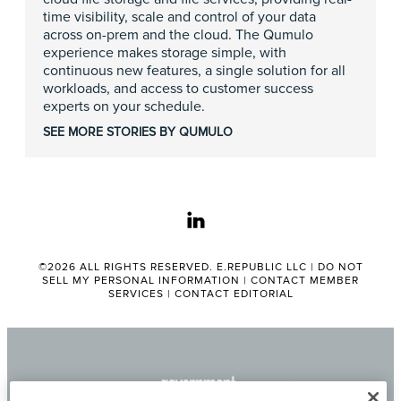
time visibility, scale and control of your data
across on-prem and the cloud. The Qumulo
experience makes storage simple, with
continuous new features, a single solution for all
workloads, and access to customer success
experts on your schedule.
SEE MORE STORIES BY QUMULO
linkedin
©2026 ALL RIGHTS RESERVED. E.REPUBLIC LLC |
DO NOT
SELL MY PERSONAL INFORMATION
|
CONTACT MEMBER
SERVICES
|
CONTACT EDITORIAL