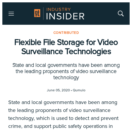
Menu
Show
Searc
CONTRIBUTED
Flexible File Storage for Video
Surveillance Technologies
State and local governments have been among
the leading proponents of video surveillance
technology
June 05, 2020 •
Qumulo
State and local governments have been among
the leading proponents of video surveillance
technology, which is used to detect and prevent
crime, and support public safety operations in