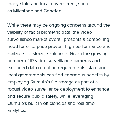
many state and local government, such
as
Milestone
and
Genetec
.
While there may be ongoing concerns around the
viability of facial biometric data, the video
surveillance market overall presents a compelling
need for enterprise-proven, high-performance and
scalable file storage solutions. Given the growing
number of IP-video surveillance cameras and
extended data retention requirements, state and
local governments can find enormous benefits by
employing Qumulo’s file storage as part of a
robust video surveillance deployment to enhance
and secure public safety, while leveraging
Qumulo’s built-in efficiencies and real-time
analytics.