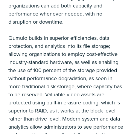
organizations can add both capacity and
performance whenever needed, with no
disruption or downtime.
Qumulo builds in superior efficiencies, data
protection, and analytics into its file storage;
allowing organizations to employ cost-effective
industry-standard hardware, as well as enabling
the use of 100 percent of the storage provided
without performance degradation, as seen in
more traditional disk storage, where capacity has
to be reserved. Valuable video assets are
protected using built-in erasure coding, which is
superior to RAID, as it works at the block level
rather than drive level. Modern system and data
analytics allow administrators to see performance