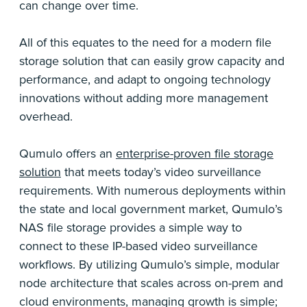
can change over time.
All of this equates to the need for a modern file
storage solution that can easily grow capacity and
performance, and adapt to ongoing technology
innovations without adding more management
overhead.
Qumulo offers an
enterprise-proven file storage
solution
that meets today’s video surveillance
requirements. With numerous deployments within
the state and local government market, Qumulo’s
NAS file storage provides a simple way to
connect to these IP-based video surveillance
workflows. By utilizing Qumulo’s simple, modular
node architecture that scales across on-prem and
cloud environments, managing growth is simple;