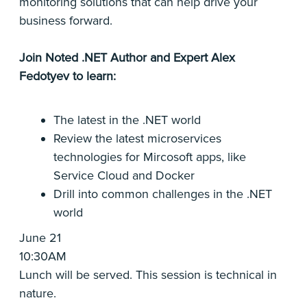
monitoring solutions that can help drive your
business forward.
Join Noted .NET Author and Expert Alex
Fedotyev to learn:
The latest in the .NET world
Review the latest microservices
technologies for Mircosoft apps, like
Service Cloud and Docker
Drill into common challenges in the .NET
world
June 21
10:30AM
Lunch will be served. This session is technical in
nature.