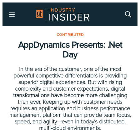
Menu
Show
Searc
CONTRIBUTED
AppDynamics Presents: .Net
Day
In the era of the customer, one of the most
powerful competitive differentiators is providing
superior digital experiences. But with rising
complexity and customer expectations, digital
transformations have become more challenging
than ever. Keeping up with customer needs
requires an application and business performance
management platform that can provide team focus,
speed, and agility—even in today’s distributed,
multi-cloud environments.