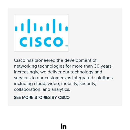
Cisco has pioneered the development of
networking technologies for more than 30 years.
Increasingly, we deliver our technology and
services to our customers as integrated solutions
including cloud, video, mobility, security,
collaboration, and analytics.
SEE MORE STORIES BY CISCO
linkedin