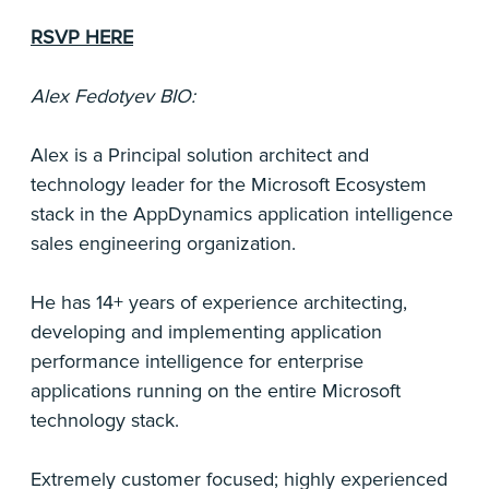
RSVP HERE
Alex Fedotyev BIO:
Alex is a Principal solution architect and
technology leader for the Microsoft Ecosystem
stack in the AppDynamics application intelligence
sales engineering organization.
He has 14+ years of experience architecting,
developing and implementing application
performance intelligence for enterprise
applications running on the entire Microsoft
technology stack.
Extremely customer focused; highly experienced