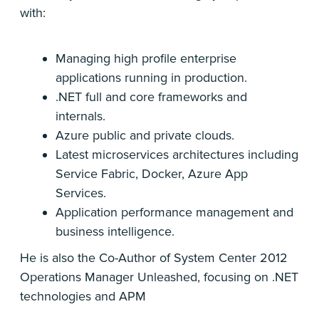
with:
Managing high profile enterprise
applications running in production.
.NET full and core frameworks and
internals.
Azure public and private clouds.
Latest microservices architectures including
Service Fabric, Docker, Azure App
Services.
Application performance management and
business intelligence.
He is also the Co-Author of System Center 2012
Operations Manager Unleashed, focusing on .NET
technologies and APM