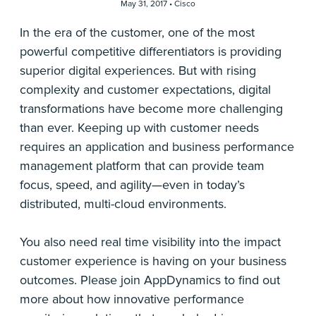
May 31, 2017 •
Cisco
In the era of the customer, one of the most
powerful competitive differentiators is providing
superior digital experiences. But with rising
complexity and customer expectations, digital
transformations have become more challenging
than ever. Keeping up with customer needs
requires an application and business performance
management platform that can provide team
focus, speed, and agility—even in today’s
distributed, multi-cloud environments.
You also need real time visibility into the impact
customer experience is having on your business
outcomes. Please join AppDynamics to find out
more about how innovative performance