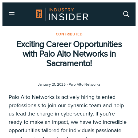
Menu
Show
Searc
CONTRIBUTED
Exciting Career Opportunities
with Palo Alto Networks in
Sacramento!
January 21, 2025 •
Palo Alto Networks
Palo Alto Networks is actively hiring talented
professionals to join our dynamic team and help
us lead the charge in cybersecurity. If you’re
ready to make an impact, we have two incredible
opportunities tailored for individuals passionate