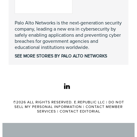
Palo Alto Networks is the next-generation security
company, leading a new era in cybersecurity by
safely enabling applications and preventing cyber
breaches for government agencies and
educational institutions worldwide.
SEE MORE STORIES BY PALO ALTO NETWORKS
linkedin
©2026 ALL RIGHTS RESERVED. E.REPUBLIC LLC |
DO NOT
SELL MY PERSONAL INFORMATION
|
CONTACT MEMBER
SERVICES
|
CONTACT EDITORIAL