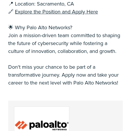
📍 Location: Sacramento, CA
🔗
Explore the Position and Apply Here
🌟 Why Palo Alto Networks?
Join a mission-driven team committed to shaping
the future of cybersecurity while fostering a
culture of innovation, collaboration, and growth.
Don't miss your chance to be part of a
transformative journey. Apply now and take your
career to the next level with Palo Alto Networks!