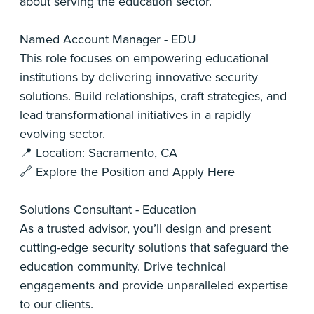
about serving the education sector.
Named Account Manager - EDU
This role focuses on empowering educational
institutions by delivering innovative security
solutions. Build relationships, craft strategies, and
lead transformational initiatives in a rapidly
evolving sector.
📍 Location: Sacramento, CA
🔗
Explore the Position and Apply Here
Solutions Consultant - Education
As a trusted advisor, you’ll design and present
cutting-edge security solutions that safeguard the
education community. Drive technical
engagements and provide unparalleled expertise
to our clients.