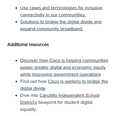
Use cases and technologies for inclusive
connectivity in our communities.
Solutions to bridge the digital divide and
expand community broadband.
Additional resources
Discover how Cisco is helping communities
power greater digital and economic equity
while improving government operations
Find out how
Cisco is working to bridge the
digital divide
Dive into
Canutillo Independent School
District’s
blueprint for student digital
equality