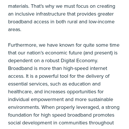
materials. That’s why we must focus on creating
an inclusive infrastructure that provides greater
broadband access in both rural and low-income
areas.
Furthermore, we have known for quite some time
that our nation’s economic future (and present) is
dependent on a robust Digital Economy.
Broadband is more than high-speed internet
access. It is a powerful tool for the delivery of
essential services, such as education and
healthcare, and increases opportunities for
individual empowerment and more sustainable
environments. When properly leveraged, a strong
foundation for high speed broadband promotes
social development in communities throughout