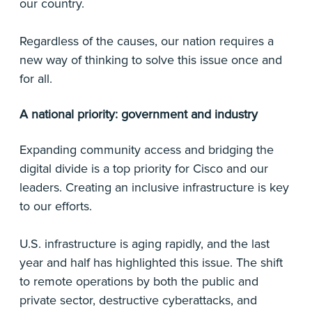
our country.
Regardless of the causes, our nation requires a
new way of thinking to solve this issue once and
for all.
A national priority: government and industry
Expanding community access and bridging the
digital divide is a top priority for Cisco and our
leaders. Creating an inclusive infrastructure is key
to our efforts.
U.S. infrastructure is aging rapidly, and the last
year and half has highlighted this issue. The shift
to remote operations by both the public and
private sector, destructive cyberattacks, and