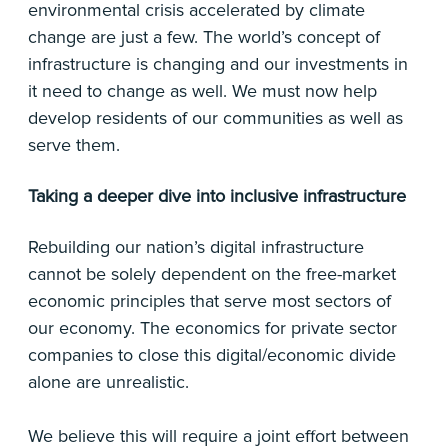
environmental crisis accelerated by climate
change are just a few. The world’s concept of
infrastructure is changing and our investments in
it need to change as well. We must now help
develop residents of our communities as well as
serve them.
Taking a deeper dive into inclusive infrastructure
Rebuilding our nation’s digital infrastructure
cannot be solely dependent on the free-market
economic principles that serve most sectors of
our economy. The economics for private sector
companies to close this digital/economic divide
alone are unrealistic.
We believe this will require a joint effort between