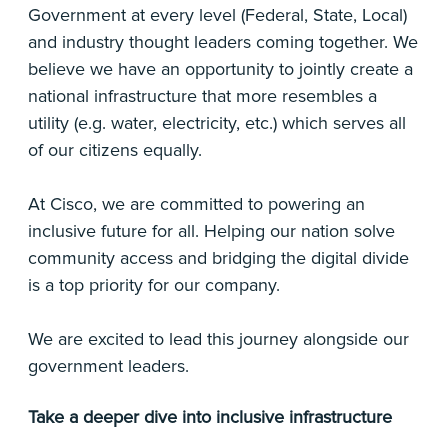
Government at every level (Federal, State, Local)
and industry thought leaders coming together. We
believe we have an opportunity to jointly create a
national infrastructure that more resembles a
utility (e.g. water, electricity, etc.) which serves all
of our citizens equally.
At Cisco, we are committed to powering an
inclusive future for all. Helping our nation solve
community access and bridging the digital divide
is a top priority for our company.
We are excited to lead this journey alongside our
government leaders.
Take a deeper dive into inclusive infrastructure