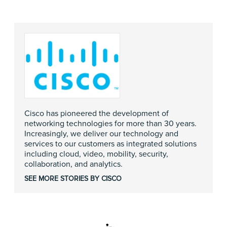
Cisco has pioneered the development of
networking technologies for more than 30 years.
Increasingly, we deliver our technology and
services to our customers as integrated solutions
including cloud, video, mobility, security,
collaboration, and analytics.
SEE MORE STORIES BY CISCO