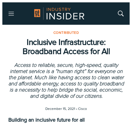
Menu
Show
Searc
CONTRIBUTED
Inclusive Infrastructure:
Broadband Access for All
Access to reliable, secure, high-speed, quality
internet service is a “human right” for everyone on
the planet. Much like having access to clean water
and affordable energy, access to quality broadband
is a necessity to help bridge the social, economic,
and digital divide of our citizens.
December 15, 2021 •
Cisco
Building an inclusive future for all