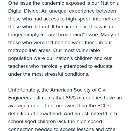
One issue the pandemic exposed is our Nation’s
Digital Divide. An unequal experience between
those who had access to high-speed internet and
those who did not. It became clear, this was no
longer simply a “rural broadband” issue. Many of
those who were left behind were those in our
metropolitan areas. Our most vulnerable
population were our nation’s children and our
teachers who heroically attempted to educate
under the most stressful conditions.
Unfortunately, the American Society of Civil
Engineers estimates that 65% of counties have an
average connection, or lower, than the FCC’s
definition of broadband. And an estimated 1 in 5
school-aged children lack the high-speed
connection needed to access lessons and other