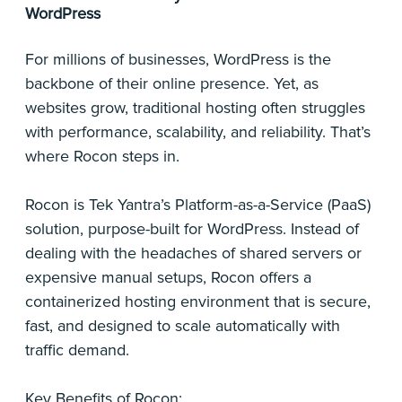
WordPress
For millions of businesses, WordPress is the
backbone of their online presence. Yet, as
websites grow, traditional hosting often struggles
with performance, scalability, and reliability. That’s
where Rocon steps in.
Rocon is Tek Yantra’s Platform-as-a-Service (PaaS)
solution, purpose-built for WordPress. Instead of
dealing with the headaches of shared servers or
expensive manual setups, Rocon offers a
containerized hosting environment that is secure,
fast, and designed to scale automatically with
traffic demand.
Key Benefits of Rocon: