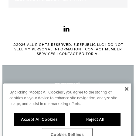
linkedin
©2026 ALL RIGHTS RESERVED. E.REPUBLIC LLC |
DO NOT
SELL MY PERSONAL INFORMATION
|
CONTACT MEMBER
SERVICES
|
CONTACT EDITORIAL
By clicking “Accept All Cookies”, you agree to the storing of
cookies on your device to enhance site navigation, analyze site
usage, and assist in our marketing efforts.
Accept All Cookies
Reject All
Cookies Settings