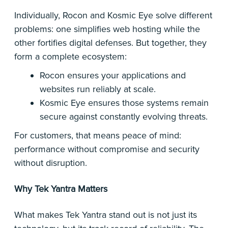
Individually, Rocon and Kosmic Eye solve different
problems: one simplifies web hosting while the
other fortifies digital defenses. But together, they
form a complete ecosystem:
Rocon ensures your applications and
websites run reliably at scale.
Kosmic Eye ensures those systems remain
secure against constantly evolving threats.
For customers, that means peace of mind:
performance without compromise and security
without disruption.
Why Tek Yantra Matters
What makes Tek Yantra stand out is not just its