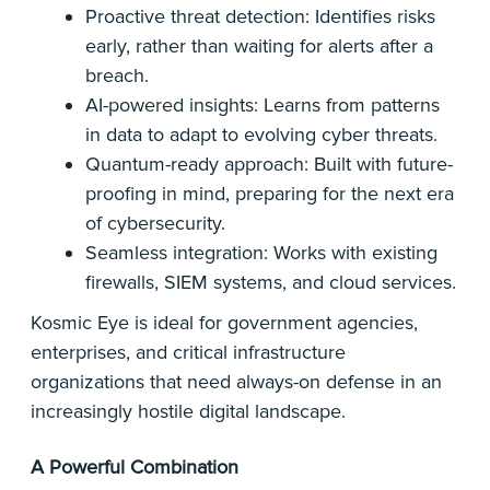
Proactive threat detection: Identifies risks
early, rather than waiting for alerts after a
breach.
AI-powered insights: Learns from patterns
in data to adapt to evolving cyber threats.
Quantum-ready approach: Built with future-
proofing in mind, preparing for the next era
of cybersecurity.
Seamless integration: Works with existing
firewalls, SIEM systems, and cloud services.
Kosmic Eye is ideal for government agencies,
enterprises, and critical infrastructure
organizations that need always-on defense in an
increasingly hostile digital landscape.
A Powerful Combination