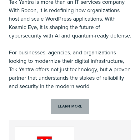
Tek Yantra is more than an IT services company.
With Rocon, it is redefining how organizations
host and scale WordPress applications. With
Kosmic Eye, it is shaping the future of
cybersecurity with AI and quantum-ready defense.
For businesses, agencies, and organizations
looking to modernize their digital infrastructure,
Tek Yantra offers not just technology, but a proven
partner that understands the stakes of reliability
and security in the modern world.
LEARN MORE