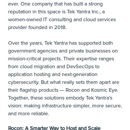
ever. One company that has built a strong
reputation in this space is Tek Yantra Inc., a
women-owned IT consulting and cloud services
provider founded in 2018.
Over the years, Tek Yantra has supported both
government agencies and private businesses on
mission-critical projects. Their expertise ranges
from cloud migration and DevSecOps to
application hosting and next-generation
cybersecurity. But what really sets them apart are
their flagship products — Rocon and Kosmic Eye.
Together, these solutions embody Tek Yantra’s
vision: making infrastructure simpler, more secure,
and more reliable.
Rocon: A Smarter Way to Host and Scale