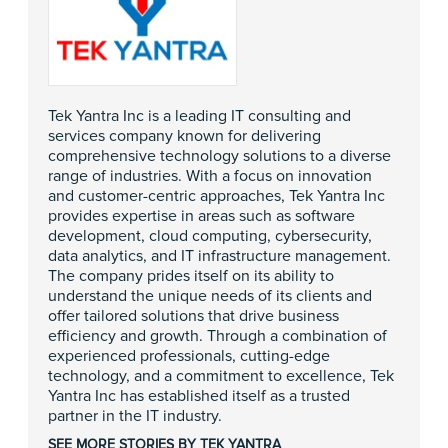
Tek Yantra Inc is a leading IT consulting and
services company known for delivering
comprehensive technology solutions to a diverse
range of industries. With a focus on innovation
and customer-centric approaches, Tek Yantra Inc
provides expertise in areas such as software
development, cloud computing, cybersecurity,
data analytics, and IT infrastructure management.
The company prides itself on its ability to
understand the unique needs of its clients and
offer tailored solutions that drive business
efficiency and growth. Through a combination of
experienced professionals, cutting-edge
technology, and a commitment to excellence, Tek
Yantra Inc has established itself as a trusted
partner in the IT industry.
SEE MORE STORIES BY TEK YANTRA