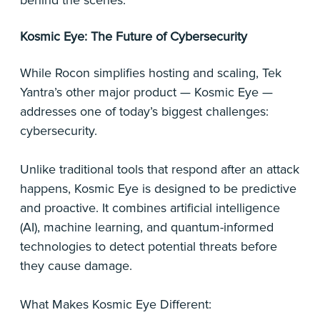
behind the scenes.
Kosmic Eye: The Future of Cybersecurity
While Rocon simplifies hosting and scaling, Tek
Yantra’s other major product — Kosmic Eye —
addresses one of today’s biggest challenges:
cybersecurity.
Unlike traditional tools that respond after an attack
happens, Kosmic Eye is designed to be predictive
and proactive. It combines artificial intelligence
(AI), machine learning, and quantum-informed
technologies to detect potential threats before
they cause damage.
What Makes Kosmic Eye Different: