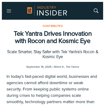
Menu
Show
Searc
CONTRIBUTED
Tek Yantra Drives Innovation
with Rocon and Kosmic Eye
Scale Smarter, Stay Safer with Tek Yantra’s Rocon &
Kosmic Eye
September 16, 2025 •
Nitish K.
,
Tek Yantra
In today’s fast-paced digital world, businesses and
agencies cannot afford downtime or weak
security. From keeping public systems online
during crises to helping companies scale
smoothly, technology partners matter more than