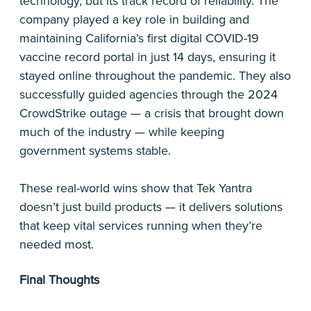
technology, but its track record of reliability. The
company played a key role in building and
maintaining California’s first digital COVID-19
vaccine record portal in just 14 days, ensuring it
stayed online throughout the pandemic. They also
successfully guided agencies through the 2024
CrowdStrike outage — a crisis that brought down
much of the industry — while keeping
government systems stable.
These real-world wins show that Tek Yantra
doesn’t just build products — it delivers solutions
that keep vital services running when they’re
needed most.
Final Thoughts