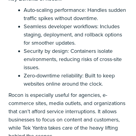
Auto-scaling performance: Handles sudden
traffic spikes without downtime.
Seamless developer workflows: Includes
staging, deployment, and rollback options
for smoother updates.
Security by design: Containers isolate
environments, reducing risks of cross-site
issues.
Zero-downtime reliability: Built to keep
websites online around the clock.
Rocon is especially useful for agencies, e-
commerce sites, media outlets, and organizations
that can’t afford service interruptions. It allows
businesses to focus on content and customers,
while Tek Yantra takes care of the heavy lifting