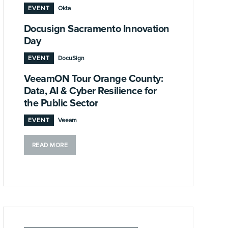
EVENT
Okta
Docusign Sacramento Innovation
Day
EVENT
DocuSign
VeeamON Tour Orange County:
Data, AI & Cyber Resilience for
the Public Sector
EVENT
Veeam
READ MORE