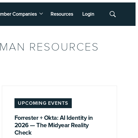
mber Companies
Resources
Login
Show
Search
UMAN RESOURCES
UPCOMING EVENTS
Forrester + Okta: AI Identity in
2026 — The Midyear Reality
Check