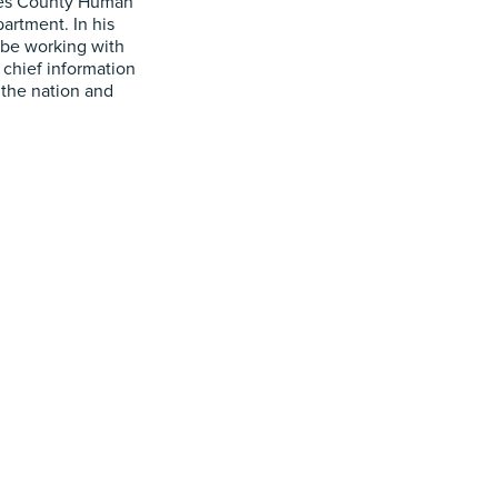
les County Human
artment. In his
l be working with
 chief information
 the nation and