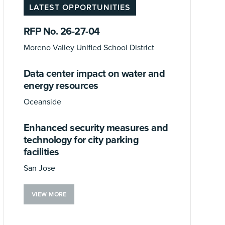
LATEST OPPORTUNITIES
RFP No. 26-27-04
Moreno Valley Unified School District
Data center impact on water and
energy resources
Oceanside
Enhanced security measures and
technology for city parking
facilities
San Jose
VIEW MORE