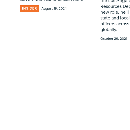
the Los Ange
Resources Dep
INSIDER
August 19, 2024
new role, he'l
state and local
officers across
globally.
October 29, 2021