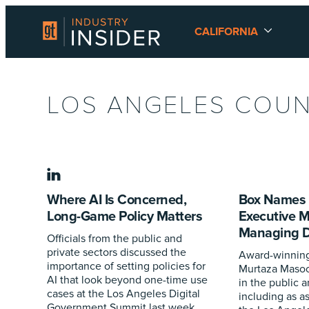
CALIFORNIA
LOS ANGELES COU
linkedin
Where AI Is Concerned,
Box Names 
Long-Game Policy Matters
Executive 
Managing Di
Officials from the public and
private sectors discussed the
Award-winning
importance of setting policies for
Murtaza Masoo
AI that look beyond one-time use
in the public a
cases at the Los Angeles Digital
including as as
Government Summit last week.