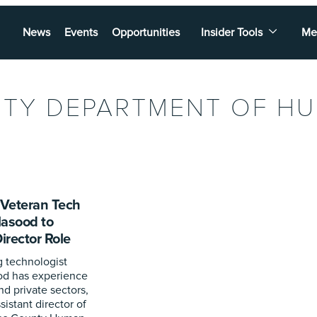
News
Events
Opportunities
Insider Tools
Me
NTY DEPARTMENT OF H
Veteran Tech
Masood to
rector Role
 technologist
d has experience
nd private sectors,
sistant director of