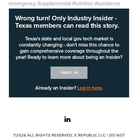
emergency Supplemental Nutrition Assistance
Program (SNAP) food benefits for October. The
Wrong turn! Only Industry Insider -
allotments are expected to help about 1.6 million
Texas members can read this story.
Texas households.
Texas's state and local gov tech market is
"Millions of Texans are able to lead healthier lives
constantly changing - don't miss this chance to
gain comprehensive coverage throughout the
because of these SNAP benefits provided by
year! Ready to learn more about being an Insider?
HHSC,"
Gov. Abbott said
. "By extending
emergency SNAP benefits for October, these
I WANT IN!
families will continue having access to nutritious
food so that they can grow and thrive."
Already an Insider?
Log in here
.
HHSC received federal approval from the U.S.
Department of Agriculture (USDA) to extend the
linkedin
maximum, allowable amount of SNAP benefits to
recipients based on family size, and all SNAP
households will receive a minimum of $95 in
©2026 ALL RIGHTS RESERVED. E.REPUBLIC LLC |
DO NOT