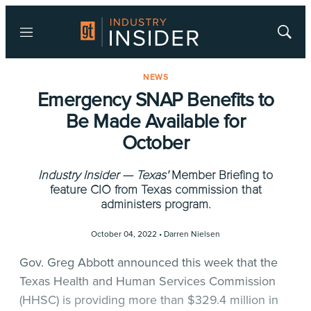
Menu
Show
Searc
NEWS
Emergency SNAP Benefits to
Be Made Available for
October
Industry Insider — Texas'
Member Briefing to
feature CIO from Texas commission that
administers program.
October 04, 2022 •
Darren Nielsen
Gov. Greg Abbott announced this week that the
Texas Health and Human Services Commission
(HHSC) is providing more than $329.4 million in